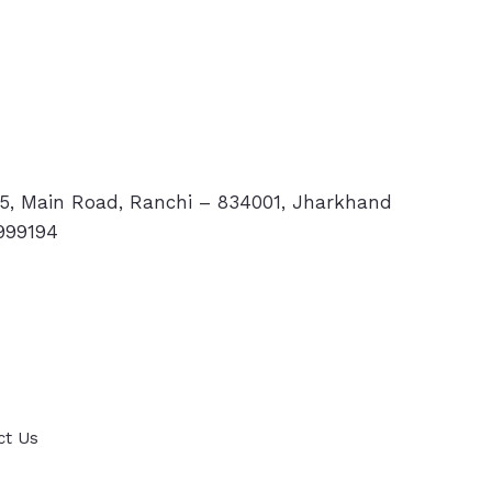
, 5, Main Road, Ranchi – 834001, Jharkhand
7999194
ct Us