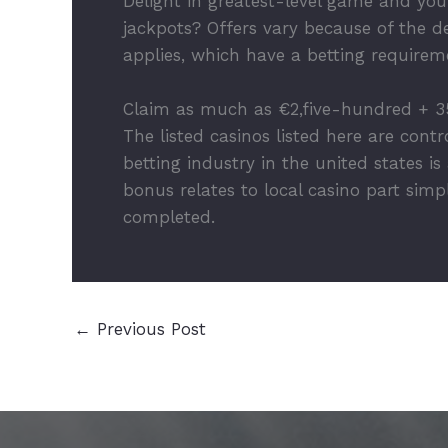
Delight in greatest-level game and you
jackpots? Offers vary because of the de
applies, which have a betting requireme
Claim as much as €2,five-hundred + 35
The listed casinos listed here are cont
betting industry in the united states
bonus relates to local casino part simpl
completed.
←
Previous Post