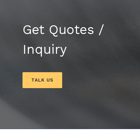
Get Quotes /
Inquiry
TALK US