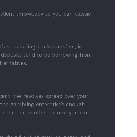
cellent throwback so you can classic
ips, including bank transfers, is
t deposits tend to be borrowing from
ternatives.
ent free revolves spread over your
e the gambling enterprise’s enough
 for the one another pc and you can