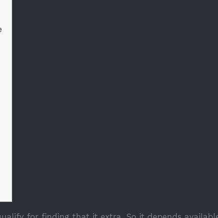
e
alify for finding that it extra. So it depends avail