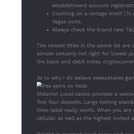
establishment account registrati
Counting on a vintage motif (7s 
Vegas ports.
Always check the brand new T&C
The newest titles in the above list are
almost certainly not right for lowest 
the bank and debit notes, cryptocurren
As to why I do believe sweepstakes gam
Midarion Local casino provides a welc
first four deposits. Large betting sta
time-label really worth. When you are 
cellular, as well as the highest invited 