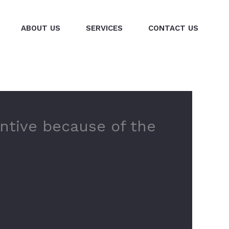
ABOUT US
SERVICES
CONTACT US
entive because of the