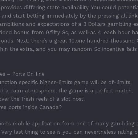
ovides differing state availability. You could potentia
nd start betting immediately by the pressing all lin
bitions and expectations of a 3 Dollars gambling est
dded bonus from 0.fifty Sc, as well as 4-each hour ha
monds. Next, there’s a great 10,one hundred thousan
hin the extra, and you may random Sc incentive falls
es – Ports On line
ction specific higher-limits game will be of-limits.
and a calm atmosphere, the game is a perfect match.
ver the fresh reels of a slot host.
free ports inside Canada?
orts mobile application from one of many gambling en
. Very last thing to see is you can nevertheless ratin