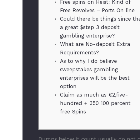
Free spins on Heist: Kind of
Free Revolves – Ports On line
Could there be things since th
a great $step 3 deposit
gambling enterprise?
What are No-deposit Extra
Requirements?
As to why I do believe
sweepstakes gambling
enterprises will be the best
option
Claim as much as €2,five-
hundred + 350 100 percent
free Spins
Dumps below it count usually do not qu