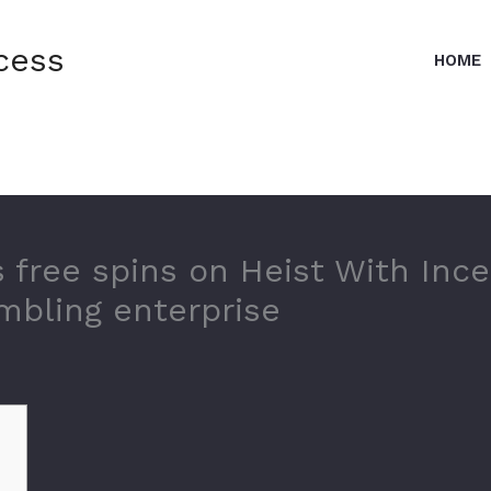
cess
HOME
s free spins on Heist With Inc
bling enterprise