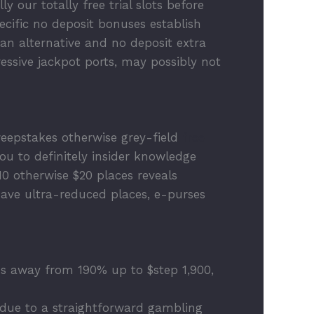
 our totally free trial slots before
cific no deposit bonuses establish
 an alternative and no deposit extra
essive jackpot ports, may possibly not
weepstakes otherwise grey-field
free
ou to definitely insider knowledge
10 otherwise $20 places reveals
ave ultra-reduced places, e-purses
nus away from 190% up to $step 1,900,
m due to a straightforward gambling