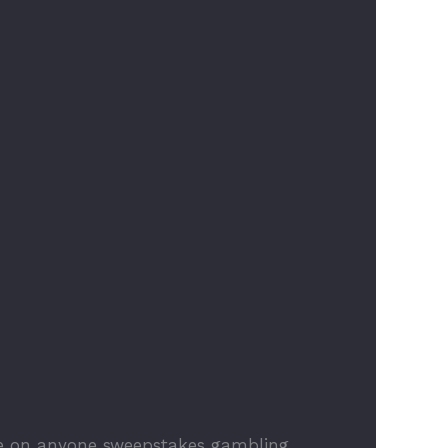
able on anyone sweepstakes gambling