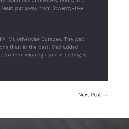
hirlwind out of revolves, notes, and
ry least put away from $twenty-five
, PA, MI, otherwise Curacao. The web
ions than in the past. Max added
 Zero max winnings limit if betting is
Next Post
→