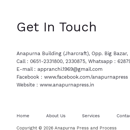
Get In Touch
Anapurna Building (Jharcraft), Opp. Big Bazar
Call : 0651-2331800, 2330875, Whatsapp : 628
E-mail : appranchi.1969@gmail.com
Facebook : www.facebook.com/anapurnapress
Website : www.anapurnapress.in
Home
About Us
Services
Conta
Copyright © 2026 Anapurna Press and Process