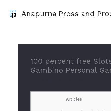
Skip
to
Anapurna Press and Pro
content
100 percent free Slot
Gambino Personal Gam
/
Uncategorized
/ By
Bijay
Articles