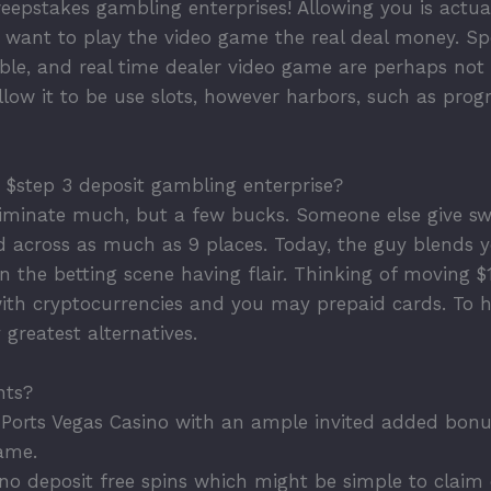
stakes gambling enterprises! Allowing you is actually
 want to play the video game the real deal money. Spe
gible, and real time dealer video game are perhaps not
low it to be use slots, however harbors, such as progr
t $step 3 deposit gambling enterprise?
eliminate much, but a few bucks. Someone else give s
d across as much as 9 places. Today, the guy blends y
n the betting scene having flair. Thinking of moving $
ith cryptocurrencies and you may prepaid cards. To h
greatest alternatives.
nts?
the Ports Vegas Casino with an ample invited added bo
game.
s no deposit free spins which might be simple to clai