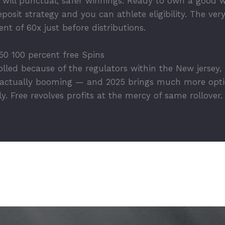
 will punctual, safer winnings. Ready to own a good w
posit strategy and you can athlete eligibility. The ve
nt of 60x just before distributions.
0 100 percent free Spins
rolled because of the regulators within the New jersey
 is actually booming — and 2025 brings much more opt
y. Free revolves profits at the mercy of same rollover.