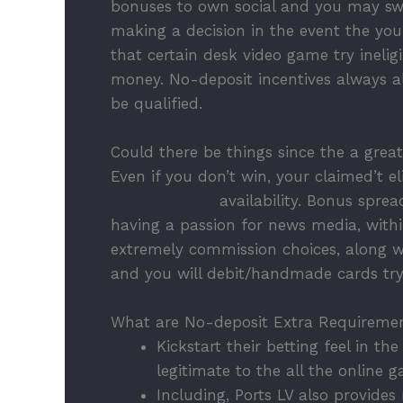
bonuses to own social and you may sweep
making a decision in the event the you
that certain desk video game try ineli
money. No-deposit incentives always al
be qualified.
Could there be things since the a grea
Even if you don’t win, your claimed’t 
spins on Heist
availability. Bonus sprea
having a passion for news media, withi
extremely commission choices, along w
and you will debit/handmade cards try 
What are No-deposit Extra Requireme
Kickstart their betting feel in 
legitimate to the all the online 
Including, Ports LV also provide