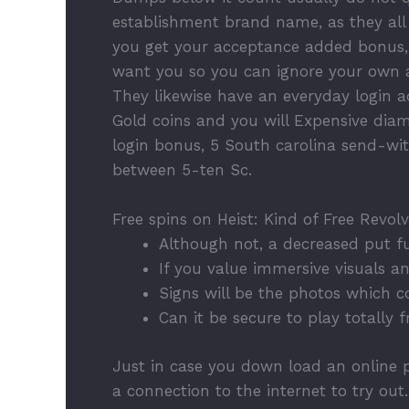
establishment brand name, as they all pr
you get your acceptance added bonus, a
want you so you can ignore your own am
They likewise have an everyday login a
Gold coins and you will Expensive dia
login bonus, 5 South carolina send-wit
between 5-ten Sc.
Free spins on Heist: Kind of Free Revolv
Although not, a decreased put fun
If you value immersive visuals 
Signs will be the photos which co
Can it be secure to play totally 
Just in case you down load an online p
a connection to the internet to try out