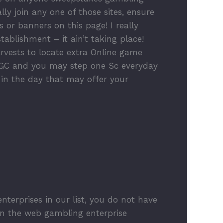
lly join any one of those sites, ensure
ks or banners on this page!
I really
ablishment – it ain’t taking place!
rvests to locate extra Online game
d GC and you may step one Sc everyday
 in the day that may offer your
terprises in our list, you do not have
g on the web gambling enterprise