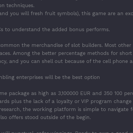
on techniques.
and you will fresh fruit symbols), this game are an ex
s to understand the added bonus performs.
 common the merchandise of slot builders. Most other t
places. Among the better percentage methods for shor
cy, and you can shell out because of the cell phone al
bling enterprises will be the best option
ome package as high as 3,100000 EUR and 350 100 perc
ndards plus the lack of a loyalty or VIP program chang
research, the working platform is simple to navigate
also offers stood outside of the begin.