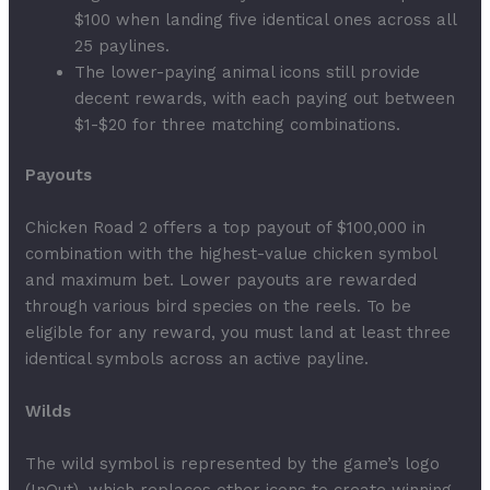
$100 when landing five identical ones across all
25 paylines.
The lower-paying animal icons still provide
decent rewards, with each paying out between
$1-$20 for three matching combinations.
Payouts
Chicken Road 2 offers a top payout of $100,000 in
combination with the highest-value chicken symbol
and maximum bet. Lower payouts are rewarded
through various bird species on the reels. To be
eligible for any reward, you must land at least three
identical symbols across an active payline.
Wilds
The wild symbol is represented by the game’s logo