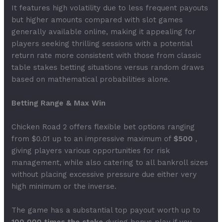
It features high volatility due to less frequent payouts
but higher amounts compared with slot games
generally available online, making it appealing for
players seeking thrilling sessions with a potential
return rate more consistent with those from classic
table stakes betting situations versus random draws
based on mathematical probabilities alone.
Betting Range & Max Win
Chicken Road 2 offers flexible bet options ranging
from $0.01 up to an impressive maximum of
$500
,
giving players various opportunities for risk
management, while also catering to all bankroll sizes
without placing excessive pressure due either very
high minimum or the inverse.
The game has a substantial top payout worth up to