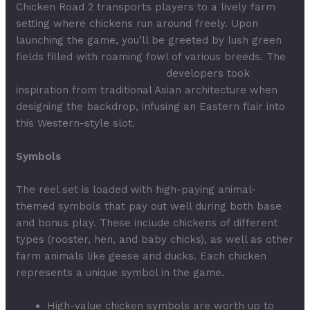
Chicken Road 2 transports players to a lively farm
setting where chickens run around freely. Upon
launching the game, you’ll be greeted by lush green
fields filled with roaming fowl of various breeds. The
Chicken Road 2 game review
developers took
inspiration from traditional Asian architecture when
designing the backdrop, infusing an Eastern flair into
this Western-style slot.
Symbols
The reel set is loaded with high-paying animal-
themed symbols that pay out well during both base
and bonus play. These include chickens of different
types (rooster, hen, and baby chicks), as well as other
farm animals like geese and ducks. Each chicken
represents a unique symbol in the game.
High-value chicken symbols are worth up to