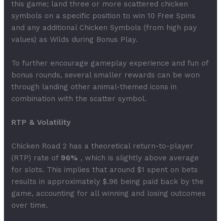
this game; land three or more scattered chicken
symbols on a specific position to win 10 Free Spins
and any additional Chicken Symbols (from high pay
values) as Wilds during Bonus Play.
To further encourage gameplay experience and fun of
bonus rounds, several smaller rewards can be won
through landing other animal-themed icons in
combination with the scatter symbol.
RTP & Volatility
Chicken Road 2 has a theoretical return-to-player
(RTP) rate of
96%
, which is slightly above average
for slots. This implies that around $1 spent on bets
results in approximately $.96 being paid back by the
game, accounting for all winning and losing outcomes
over time.