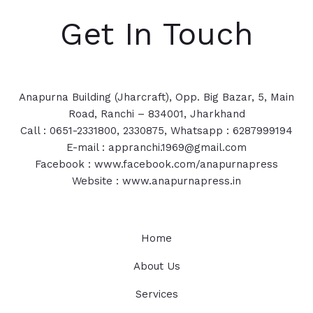
Get In Touch
Anapurna Building (Jharcraft), Opp. Big Bazar, 5, Main
Road, Ranchi – 834001, Jharkhand
Call : 0651-2331800, 2330875, Whatsapp : 6287999194
E-mail : appranchi.1969@gmail.com
Facebook : www.facebook.com/anapurnapress
Website : www.anapurnapress.in
Home
About Us
Services