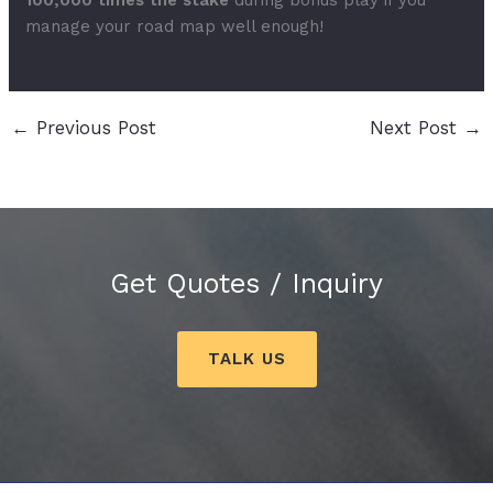
100,000 times the stake
during bonus play if you
manage your road map well enough!
←
Previous Post
Next Post
→
Get Quotes / Inquiry
TALK US