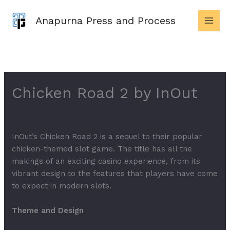
Skip
to
Anapurna Press and Process
content
Chicken Road 2 by InOut
/
Uncategorized
/ By
Bijay
InOut’s Chicken Road 2 is a sequel to their popular
chicken-themed slot game. The title has all the
makings of an exciting casino experience, from its
vibrant design to the features that players have come
to expect in modern slots.
Theme and Design