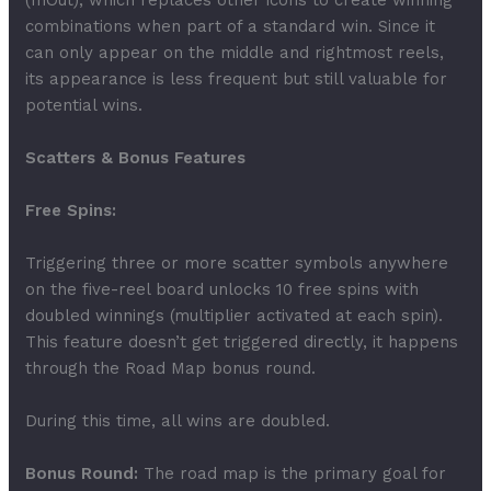
(InOut), which replaces other icons to create winning
combinations when part of a standard win. Since it
can only appear on the middle and rightmost reels,
its appearance is less frequent but still valuable for
potential wins.
Scatters & Bonus Features
Free Spins:
Triggering three or more scatter symbols anywhere
on the five-reel board unlocks 10 free spins with
doubled winnings (multiplier activated at each spin).
This feature doesn’t get triggered directly, it happens
through the Road Map bonus round.
During this time, all wins are doubled.
Bonus Round:
The road map is the primary goal for