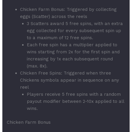
Chicken Farm Bonus: Triggered by collecting
eggs (Scatter) across the reels
3 Scatters award 5 free spins, with an extra
egg collected for every subsequent spin up
to a maximum of 12 free spins.
Each free spin has a multiplier applied to
wins starting from 2x for the first spin and
increasing by 1x each subsequent round
(max. 8x).
Chicken Free Spins: Triggered when three
Chickens symbols appear in sequence on any
reel
Players receive 5 free spins with a random
payout modifier between 2-10x applied to all
wins.
Chicken Farm Bonus