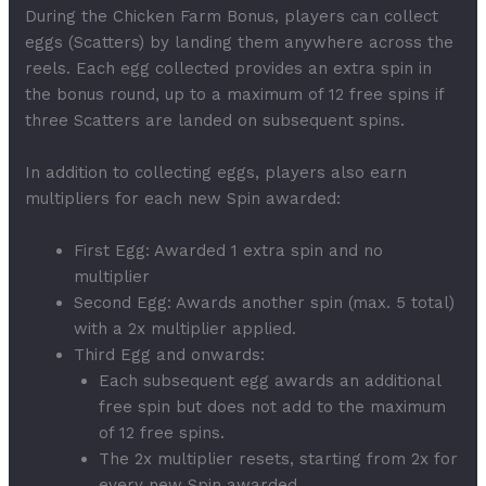
During the Chicken Farm Bonus, players can collect
eggs (Scatters) by landing them anywhere across the
reels. Each egg collected provides an extra spin in
the bonus round, up to a maximum of 12 free spins if
three Scatters are landed on subsequent spins.
In addition to collecting eggs, players also earn
multipliers for each new Spin awarded:
First Egg: Awarded 1 extra spin and no
multiplier
Second Egg: Awards another spin (max. 5 total)
with a 2x multiplier applied.
Third Egg and onwards:
Each subsequent egg awards an additional
free spin but does not add to the maximum
of 12 free spins.
The 2x multiplier resets, starting from 2x for
every new Spin awarded.