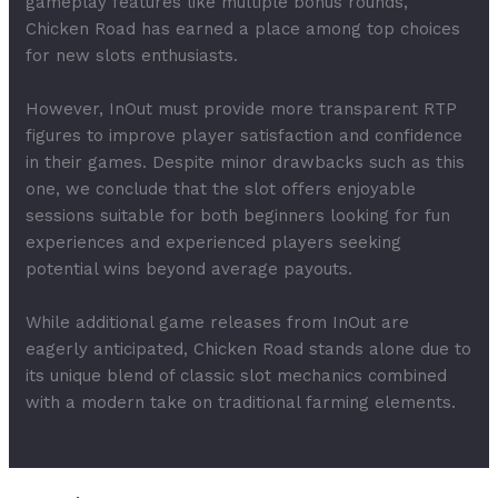
gameplay features like multiple bonus rounds,
Chicken Road has earned a place among top choices
for new slots enthusiasts.
However, InOut must provide more transparent RTP
figures to improve player satisfaction and confidence
in their games. Despite minor drawbacks such as this
one, we conclude that the slot offers enjoyable
sessions suitable for both beginners looking for fun
experiences and experienced players seeking
potential wins beyond average payouts.
While additional game releases from InOut are
eagerly anticipated, Chicken Road stands alone due to
its unique blend of classic slot mechanics combined
with a modern take on traditional farming elements.