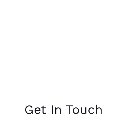
Get In Touch