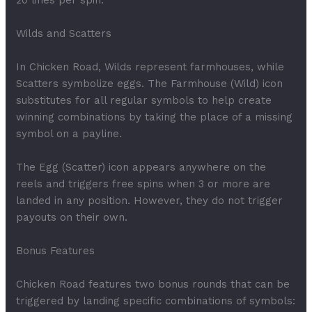
20 lines per spin.
Wilds and Scatters
In Chicken Road, Wilds represent farmhouses, while
Scatters symbolize eggs. The Farmhouse (Wild) icon
substitutes for all regular symbols to help create
winning combinations by taking the place of a missing
symbol on a payline.
The Egg (Scatter) icon appears anywhere on the
reels and triggers free spins when 3 or more are
landed in any position. However, they do not trigger
payouts on their own.
Bonus Features
Chicken Road features two bonus rounds that can be
triggered by landing specific combinations of symbols: