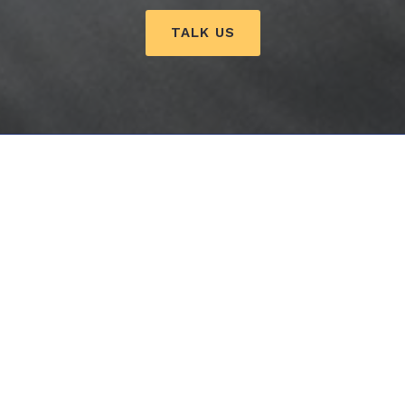
TALK US