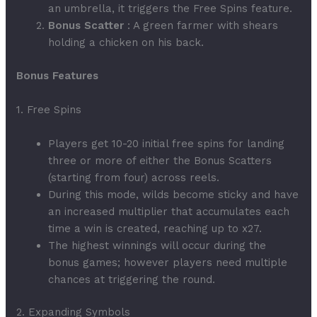
an umbrella, it triggers the Free Spins feature.
Bonus Scatter
: A green farmer with shears
holding a chicken on his back.
Bonus Features
1. Free Spins
Players get 10-20 initial free spins for landing
three or more of either the Bonus Scatters
(starting from four) across reels.
During this mode, wilds become sticky and have
an increased multiplier that accumulates each
time a win is created, reaching up to x27.
The highest winnings will occur during the
bonus games; however players need multiple
chances at triggering the round.
2. Expanding Symbols