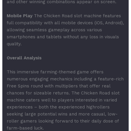
and other winning combinations appear on screen.
Mobile Play
The Chicken Road slot machine features
full compatibility with all mobile devices (iOS, Android),
allowing seamless gameplay across various
smartphones and tablets without any loss in visuals
quality.
Overall Analysis
This immersive farming-themed game offers
numerous engaging mechanics including a feature-rich
Free Spins round with multipliers that offer real
chances for sizeable returns. The Chicken Road slot
machine caters well to players interested in varied
experiences – both the experienced highrollers
seeking large potential wins and more casual, low-
roller gamers looking forward to their daily dose of
farm-based luck.