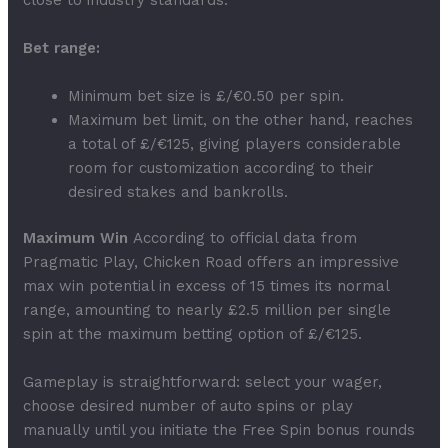
Bet range:
Minimum bet size is £/€0.50 per spin.
Maximum bet limit, on the other hand, reaches
a total of £/€125, giving players considerable
room for customization according to their
desired stakes and bankrolls.
Maximum Win
According to official data from
Pragmatic Play, Chicken Road offers an impressive
max win potential in excess of 15 times its normal
range, amounting to nearly £2.5 million per single
spin at the maximum betting option of £/€125.
Gameplay is straightforward: select your wager,
choose desired number of auto spins or play
manually until you initiate the Free Spin bonus rounds