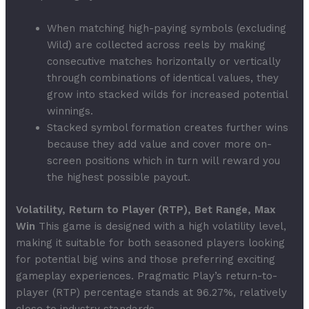
When matching high-paying symbols (excluding
Wild) are collected across reels by making
consecutive matches horizontally or vertically
through combinations of identical values, they
grow into stacked wilds for increased potential
winnings.
Stacked symbol formation creates further wins
because they add value and cover more on-
screen positions which in turn will reward you
the highest possible payout.
Volatility, Return to Player (RTP), Bet Range, Max
Win
This game is designed with a high volatility level,
making it suitable for both seasoned players looking
for potential big wins and those preferring exciting
gameplay experiences. Pragmatic Play’s return-to-
player (RTP) percentage stands at 96.27%, relatively
close to industry standards.