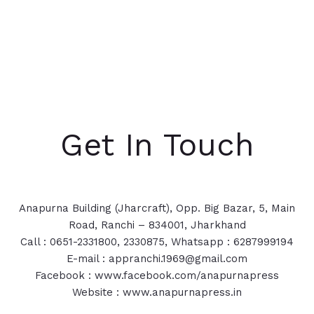
Get In Touch
Anapurna Building (Jharcraft), Opp. Big Bazar, 5, Main
Road, Ranchi – 834001, Jharkhand
Call : 0651-2331800, 2330875, Whatsapp : 6287999194
E-mail : appranchi.1969@gmail.com
Facebook : www.facebook.com/anapurnapress
Website : www.anapurnapress.in