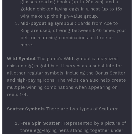
glasses reading books (up to 20x win), and a
golden chicken laying eggs in a nest (up to 15x
win) make up the high-value group.
Mid-payouting symbols
: Cards from Ace to
King are used, offering between 5-10 times your
bet for matching combinations of three or
more.
Wild Symbol
The game’s Wild symbol is a stylized
chicken egg in gold hue. It serves as a substitute for
all other regular symbols, including the Bonus Scatter
and high-paying icons. The Wilds can also help create
multiple winning combinations when appearing on
reels 1-4.
Scatter Symbols
There are two types of Scatters:
Free Spin Scatter
: Represented by a picture of
three egg-laying hens standing together under