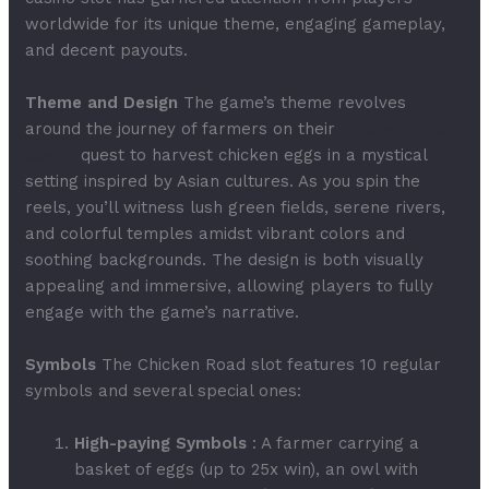
worldwide for its unique theme, engaging gameplay,
and decent payouts.
Theme and Design
The game’s theme revolves
around the journey of farmers on their
Chicken Road
casino
quest to harvest chicken eggs in a mystical
setting inspired by Asian cultures. As you spin the
reels, you’ll witness lush green fields, serene rivers,
and colorful temples amidst vibrant colors and
soothing backgrounds. The design is both visually
appealing and immersive, allowing players to fully
engage with the game’s narrative.
Symbols
The Chicken Road slot features 10 regular
symbols and several special ones:
High-paying Symbols
: A farmer carrying a
basket of eggs (up to 25x win), an owl with