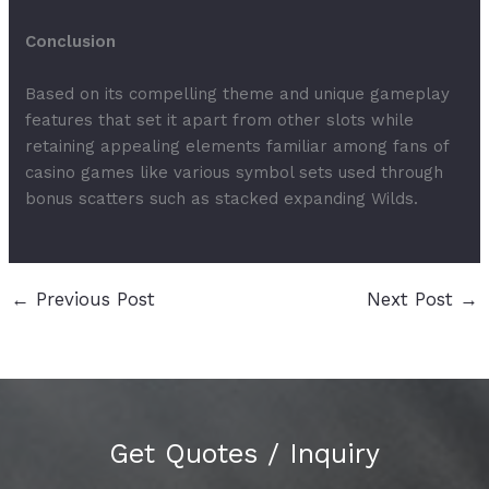
Conclusion
Based on its compelling theme and unique gameplay
features that set it apart from other slots while
retaining appealing elements familiar among fans of
casino games like various symbol sets used through
bonus scatters such as stacked expanding Wilds.
←
Previous Post
Next Post
→
Get Quotes / Inquiry