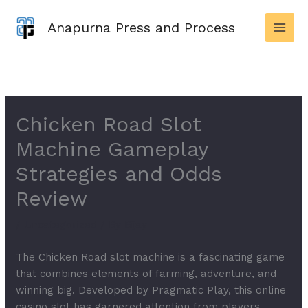
Skip
to
Anapurna Press and Process
content
Chicken Road Slot
Machine Gameplay
Strategies and Odds
Review
/
Uncategorized
/ By
Bijay
The Chicken Road slot machine is a fascinating game
that combines elements of farming, adventure, and
winning big. Developed by Pragmatic Play, this online
casino slot has garnered attention from players