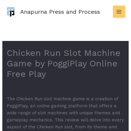
Skip
to
Anapurna Press and Process
content
Chicken Run Slot Machine
Game by PoggiPlay Online
Free Play
/
Uncategorized
/ By
Bijay
The Chicken Run slot machine game is a creation of
PoggiPlay, an online gaming platform that offers a
wide range of slot machines with unique themes and
gameplay mechanics. This review will delve into every
aspect of the Chicken Run slot, from its theme and