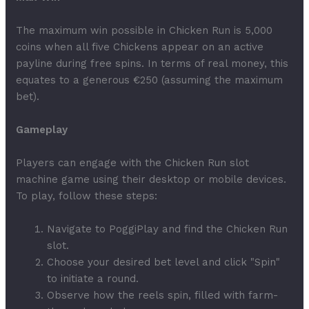
The maximum win possible in Chicken Run is 5,000
coins when all five Chickens appear on an active
payline during free spins. In terms of real money, this
equates to a generous €250 (assuming the maximum
bet).
Gameplay
Players can engage with the Chicken Run slot
machine game using their desktop or mobile devices.
To play, follow these steps:
Navigate to PoggiPlay and find the Chicken Run
slot.
Choose your desired bet level and click "Spin"
to initiate a round.
Observe how the reels spin, filled with farm-