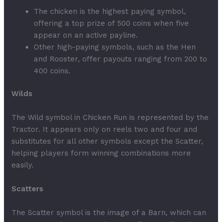
The chicken is the highest paying symbol,
offering a top prize of 500 coins when five
appear on an active payline.
Other high-paying symbols, such as the Hen
and Rooster, offer payouts ranging from 200 to
400 coins.
Wilds
The Wild symbol in Chicken Run is represented by the
Tractor. It appears only on reels two and four and
substitutes for all other symbols except the Scatter,
helping players form winning combinations more
easily.
Scatters
The Scatter symbol is the image of a Barn, which can