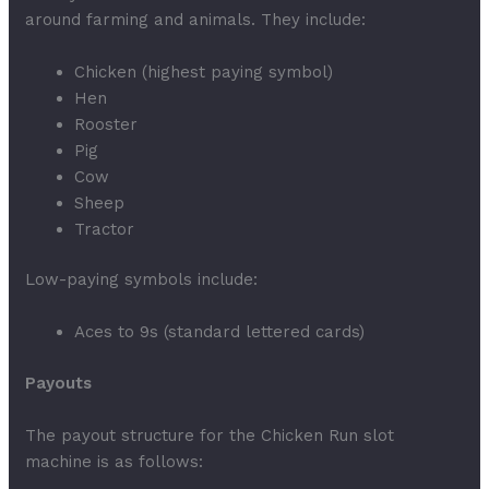
around farming and animals. They include:
Chicken (highest paying symbol)
Hen
Rooster
Pig
Cow
Sheep
Tractor
Low-paying symbols include:
Aces to 9s (standard lettered cards)
Payouts
The payout structure for the Chicken Run slot
machine is as follows: