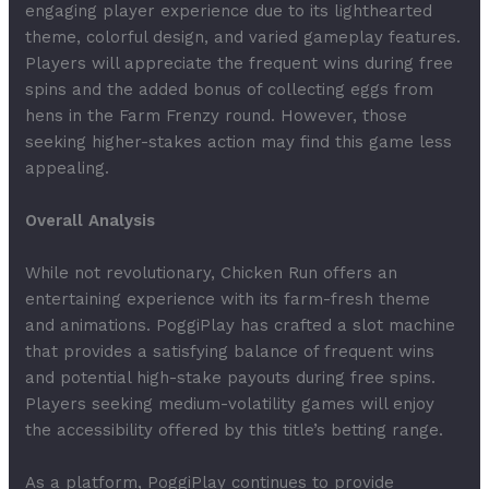
engaging player experience due to its lighthearted
theme, colorful design, and varied gameplay features.
Players will appreciate the frequent wins during free
spins and the added bonus of collecting eggs from
hens in the Farm Frenzy round. However, those
seeking higher-stakes action may find this game less
appealing.
Overall Analysis
While not revolutionary, Chicken Run offers an
entertaining experience with its farm-fresh theme
and animations. PoggiPlay has crafted a slot machine
that provides a satisfying balance of frequent wins
and potential high-stake payouts during free spins.
Players seeking medium-volatility games will enjoy
the accessibility offered by this title’s betting range.
As a platform, PoggiPlay continues to provide