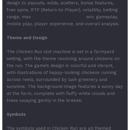
design to payouts, wilds, scatters, bonus features,
free spins, RTP (Return-to-Player), volatility, betting
range, max
Chicken Run game demo
win, gameplay,
mobile play, player experience, and overall analysis.
Theme and Design
The Chicken Run slot machine is set in a farmyard
setting, with the theme revolving around chickens on
the run. The game’s design is colorful and vibrant,
with illustrations of happy-looking chickens running
across reels, surrounded by lush greenery and
sunshine. The background image features a sunny day
at the farm, complete with fluffy white clouds and
trees swaying gently in the breeze.
Symbols
The symbols used in Chicken Run are all themed