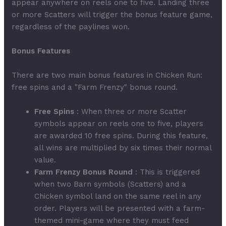
appear anywhere on reels one to five. Landing three
or more Scatters will trigger the bonus feature game,
regardless of the paylines won.
Bonus Features
There are two main bonus features in Chicken Run:
free spins and a "Farm Frenzy" bonus round.
Free Spins
: When three or more Scatter
symbols appear on reels one to five, players
are awarded 10 free spins. During this feature,
all wins are multiplied by six times their normal
value.
Farm Frenzy Bonus Round
: This is triggered
when two Barn symbols (Scatters) and a
Chicken symbol land on the same reel in any
order. Players will be presented with a farm-
themed mini-game where they must feed