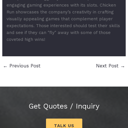
engaging gaming experiences with its slots. Chicken
Run showcases the company’s creativity in crafting
visually appealing games that complement player
expectations. Those interested should test their skills
and see if they can "fly" away with some of those
coveted high wins!
←
Previous Post
Next Post
→
Get Quotes / Inquiry
TALK US