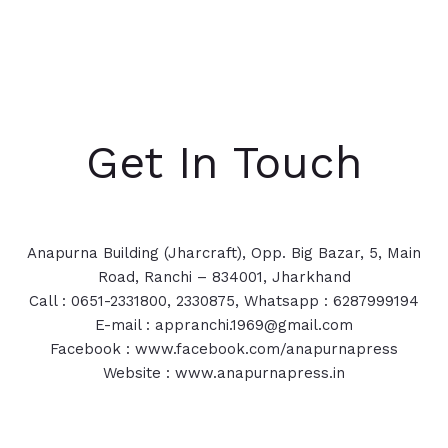
Get In Touch
Anapurna Building (Jharcraft), Opp. Big Bazar, 5, Main
Road, Ranchi – 834001, Jharkhand
Call : 0651-2331800, 2330875, Whatsapp : 6287999194
E-mail : appranchi.1969@gmail.com
Facebook : www.facebook.com/anapurnapress
Website : www.anapurnapress.in