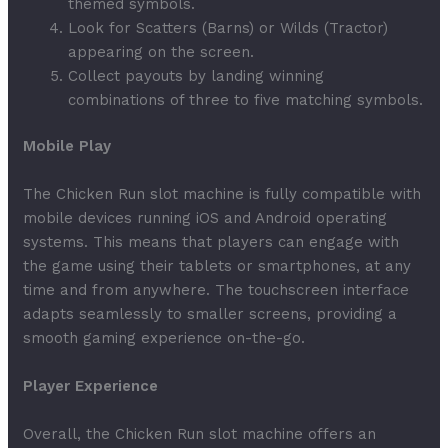
themed symbols.
Look for Scatters (Barns) or Wilds (Tractor)
appearing on the screen.
Collect payouts by landing winning
combinations of three to five matching symbols.
Mobile Play
The Chicken Run slot machine is fully compatible with
mobile devices running iOS and Android operating
systems. This means that players can engage with
the game using their tablets or smartphones, at any
time and from anywhere. The touchscreen interface
adapts seamlessly to smaller screens, providing a
smooth gaming experience on-the-go.
Player Experience
Overall, the Chicken Run slot machine offers an