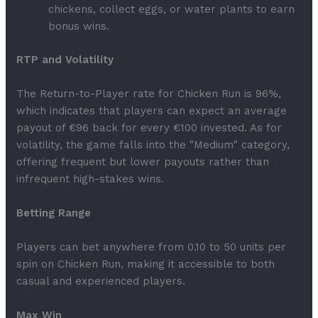
chickens, collect eggs, or water plants to earn
bonus wins.
RTP and Volatility
The Return-to-Player rate for Chicken Run is 96%,
which indicates that players can expect an average
payout of €96 back for every €100 invested. As for
volatility, the game falls into the "Medium" category,
offering frequent but lower payouts rather than
infrequent high-stakes wins.
Betting Range
Players can bet anywhere from 0.10 to 50 units per
spin on Chicken Run, making it accessible to both
casual and experienced players.
Max Win