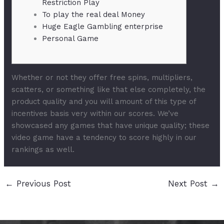
Restriction Play
To play the real deal Money
Huge Eagle Gambling enterprise
Personal Game
Whether or not they offer free spins, multipliers,
scatters, or something like that else completely, the
product quality and you will amount of this type of
incentives basis very within our scores. We’ve
showcased any games that have unique quality; these
video game have a tendency to score highly in our
rankings as well.
←
Previous Post
Next Post
→