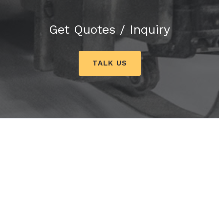
Get Quotes / Inquiry
TALK US