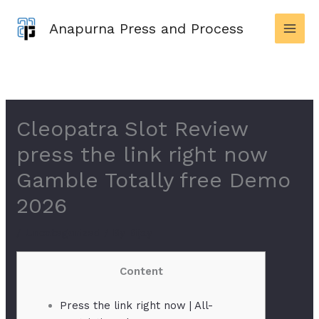
Skip
to
Anapurna Press and Process
content
Cleopatra Slot Review
press the link right now
Gamble Totally free Demo
2026
/
Uncategorized
/ By
Bijay
Content
Press the link right now | All-