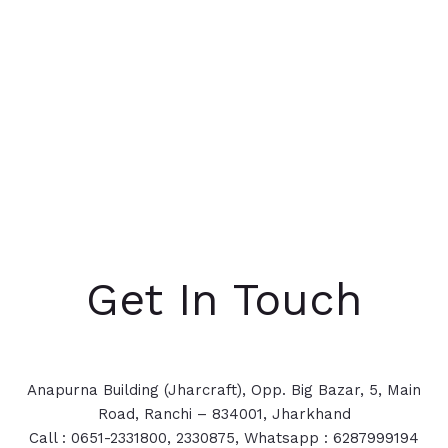
Get In Touch
Anapurna Building (Jharcraft), Opp. Big Bazar, 5, Main
Road, Ranchi – 834001, Jharkhand
Call : 0651-2331800, 2330875, Whatsapp : 6287999194