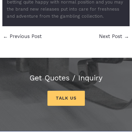
betting quite happy with normal position and you may
the brand new releases put into care for freshness
and adventure from the gambling collection.
←
Previous Post
Next Post
→
Get Quotes / Inquiry
TALK US