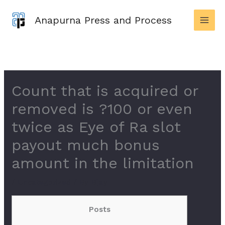
Skip
to
Anapurna Press and Process
content
Count that is acquired or
removed is ?100 or even
twice as Eye of Ra slot
payout much bonus
amount in the limitation
/
Uncategorized
/ By
Bijay
Posts