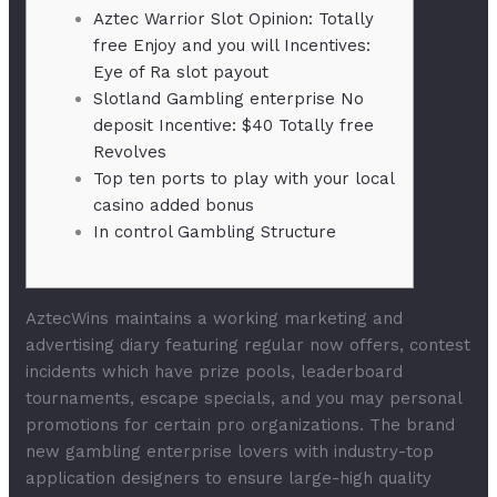
Aztec Warrior Slot Opinion: Totally
free Enjoy and you will Incentives:
Eye of Ra slot payout
Slotland Gambling enterprise No
deposit Incentive: $40 Totally free
Revolves
Top ten ports to play with your local
casino added bonus
In control Gambling Structure
AztecWins maintains a working marketing and
advertising diary featuring regular now offers, contest
incidents which have prize pools, leaderboard
tournaments, escape specials, and you may personal
promotions for certain pro organizations. The brand
new gambling enterprise lovers with industry-top
application designers to ensure large-high quality