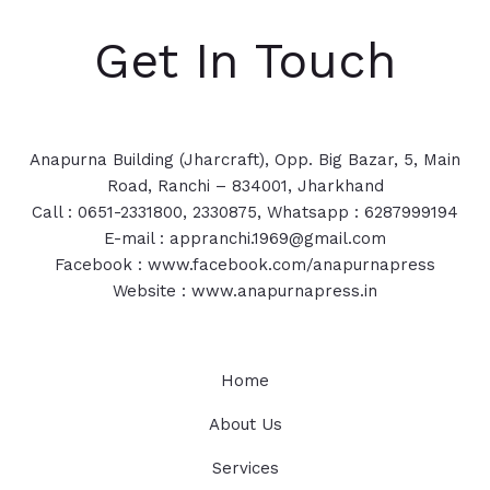
Get In Touch
Anapurna Building (Jharcraft), Opp. Big Bazar, 5, Main
Road, Ranchi – 834001, Jharkhand
Call : 0651-2331800, 2330875, Whatsapp : 6287999194
E-mail : appranchi.1969@gmail.com
Facebook : www.facebook.com/anapurnapress
Website : www.anapurnapress.in
Home
About Us
Services