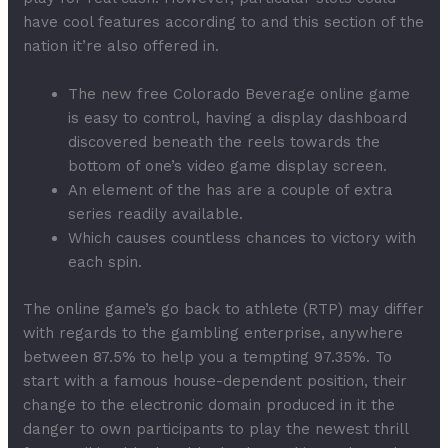
have cool features according to and this section of the
nation it’re also offered in.
The new free Colorado Beverage online game
is easy to control, having a display dashboard
discovered beneath the reels towards the
bottom of one’s video game display screen.
An element of the has are a couple of extra
series readily available.
Which causes countless chances to victory with
each spin.
The online game’s go back to athlete (RTP) may differ
with regards to the gambling enterprise, anywhere
between 87.5% to help you a tempting 97.35%. To
start with a famous house-dependent position, their
change to the electronic domain produced in it the
danger to own participants to play the newest thrill