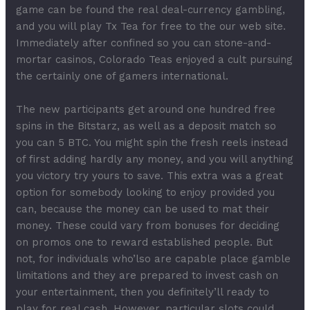
game can be found the real deal-currency gambling,
and you will play Tx Tea for free to the our web site.
Immediately after confined so you can stone-and-
mortar casinos, Colorado Teas enjoyed a cult pursuing
the certainly one of gamers international.
The new participants get around one hundred free
spins in the Bitstarz, as well as a deposit match so
you can 5 BTC. You might spin the fresh reels instead
of first adding hardly any money, and you will anything
you victory try yours to save. This extra was a great
option for somebody looking to enjoy provided you
can, because the money can be used to mat their
money. These could vary from bonuses for deciding
on promos one to reward established people. But
not, for individuals who’lso are capable place gamble
limitations and they are prepared to invest cash on
your entertainment, then you definitely’ll ready to
play for real cash. However, particular slots could