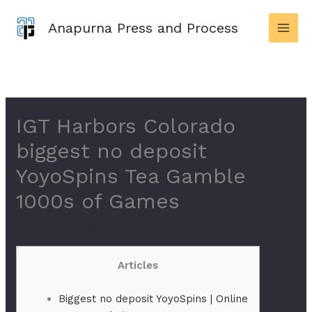
Skip
to
Anapurna Press and Process
content
IGT Harbors Colorado
biggest no deposit
YoyoSpins Tea Gamble
1000s of Games
/
Uncategorized
/ By
Bijay
Articles
Biggest no deposit YoyoSpins | Online