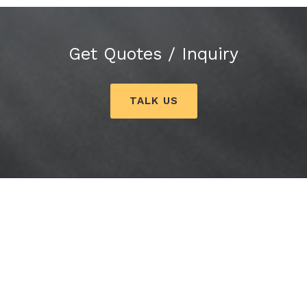
Get Quotes / Inquiry
TALK US