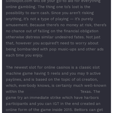
Slotsspot.com will be your go-to aid for everything
online gambling. The thing one to’s lost is the
possibility to earn cash. Since you aren’t risking
anything, it’s not a type of playing — it’s purely
amusement. Because there’s no money at risk, there’s
no chance out of falling on the financial obligation
otherwise distress similar undesired fates. Not just
that, however you acquired’t need to worry about
being bombarded with pop music-ups and other ads
each time you enjoy.
The newest slot for online casinos is a classic slot
machine game having 5 reels and you may 9 active
paylines, and is based on the topic of oil creation,
which, everbody knows, is certainly much well-known
within the
biggest no deposit YoyoSpins
Texas. The
game try an immediate strike which have harbors
participants and you can IGT in the end created an
online form of the game inside 2015. Bettors can get