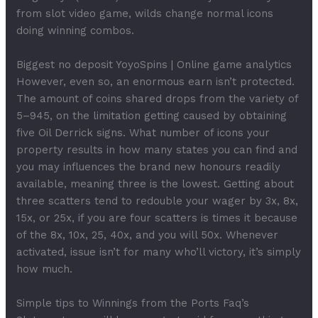
from slot video game, wilds change normal icons
doing winning combos.
Biggest no deposit YoyoSpins | Online game analytics
However, even so, an enormous earn isn’t protected.
The amount of coins shared drops from the variety of
5–945, on the limitation getting caused by obtaining
five Oil Derrick signs. What number of icons your
property results in how many states you can find and
you may influences the brand new honours readily
available, meaning three is the lowest. Getting about
three scatters tend to redouble your wager by 3x, 8x,
15x, or 25x, if you are four scatters is times it because
of the 8x, 10x, 25, 40x, and you will 50x. Whenever
activated, issue isn’t for many who’ll victory, it’s simply
how much.
Simple tips to Winnings from the Ports Faq’s