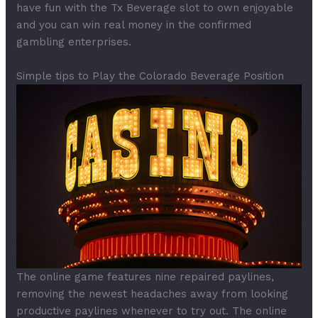
have fun with the Tx Beverage slot to own enjoyable
and you can win real money in the confirmed
gambling enterprises.
Simple tips to Play the Colorado Beverage Position
The online game features nine repaired paylines,
removing the newest headaches away from looking
productive paylines whenever to try out. The online