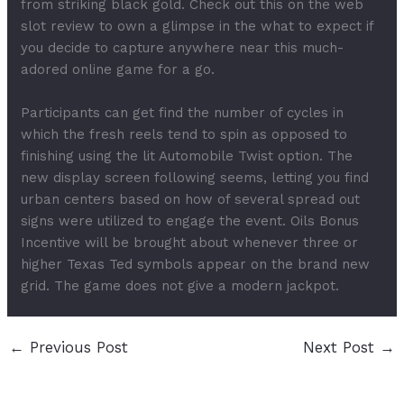
from striking black gold. Check out this on the web
slot review to own a glimpse in the what to expect if
you decide to capture anywhere near this much-
adored online game for a go.
Participants can get find the number of cycles in
which the fresh reels tend to spin as opposed to
finishing using the lit Automobile Twist option. The
new display screen following seems, letting you find
urban centers based on how of several spread out
signs were utilized to engage the event. Oils Bonus
Incentive will be brought about whenever three or
higher Texas Ted symbols appear on the brand new
grid. The game does not give a modern jackpot.
←
Previous Post
Next Post
→