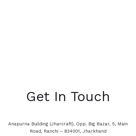
Get In Touch
Anapurna Building (Jharcraft), Opp. Big Bazar, 5, Main
Road, Ranchi – 834001, Jharkhand