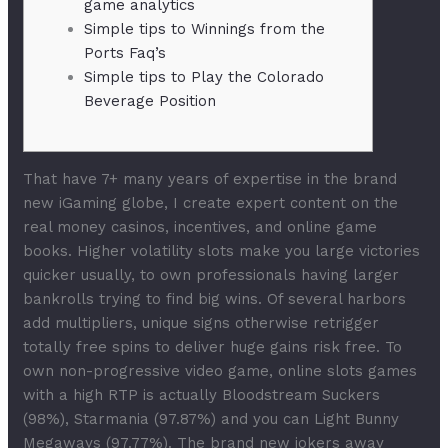
game analytics
Simple tips to Winnings from the
Ports Faq’s
Simple tips to Play the Colorado
Beverage Position
That have 7+ many years of expertise in the brand
new iGaming globe, I create expert content on the
real money casinos, incentives, and online game
books. Higher volatility slots make you large victories
quicker usually, to own professionals having larger
bankrolls trying to find big wins. Of several harbors
add multipliers, unique signs otherwise retrigger
totally free spins to deliver huge gains risk free.
To
own non-progressive video game, online slots games
with a high RTP is actually Bloodstream Suckers
(98%), Starmania (97.87%) and you can Light Bunny
Megaways (97.77%). The brand new jokers away