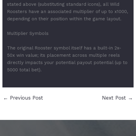
stated above (substituting standard icons), all Wild
Roosters have an associated multiplier of up to x1000,
depending on their position within the game layout.
Multiplier Symbols
The original Rooster symbol itself has a built-in 2x-
50x win value; its placement across multiple reels
directly impacts your potential payout potential (up to
5000 total bet).
←
Previous Post
Next Post
→