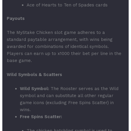
Ace of Hearts to Ten of Spades cards
Payouts
The MyStake Chicken slot game adheres to a
standard paytable arrangement, with wins being
awarded for combinations of identical symbols.
Players can earn up to x1000 their bet per line in the
base game.
Wild Symbols & Scatters
Wild Symbol:
The Rooster serves as the Wild
symbol and can substitute all other regular
game icons (excluding Free Spins Scatter) in
wins.
Free Spins Scatter:
The chicken hatchling symbol is used to