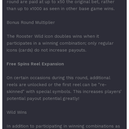
round are paid at up to x50 the original bet, rather
than up to x1000 as seen in other base game wins.
Bonus Round Multiplier
The Rooster Wild icon doubles wins when it
participates in a winning combination; only regular
icons (cards) do not increase payouts.
Free Spins Reel Expansion
On certain occasions during this round, additional
reels are unlocked or the first reel can be "re-
skinned" with special symbols. This increases players’
potential payout potential greatly!
Wild Wins
In addition to participating in winning combinations as