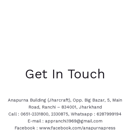
Get In Touch
Anapurna Building (Jharcraft), Opp. Big Bazar, 5, Main
Road, Ranchi – 834001, Jharkhand
Call : 0651-2331800, 2330875, Whatsapp : 6287999194
E-mail : appranchi.1969@gmail.com
Facebook : www.facebook.com/anapurnapress