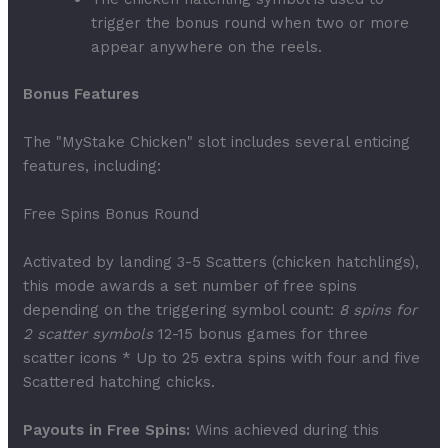
trigger the bonus round when two or more
appear anywhere on the reels.
Bonus Features
The "MyStake Chicken" slot includes several enticing
features, including:
Free Spins Bonus Round
Activated by landing 3-5 Scatters (chicken hatchlings),
this mode awards a set number of free spins
depending on the triggering symbol count:
8 spins for
2 scatter symbols
12-15 bonus games for three
scatter icons * Up to 25 extra spins with four and five
Scattered hatching chicks.
Payouts in Free Spins:
Wins achieved during this