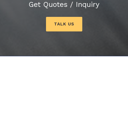
Get Quotes / Inquiry
TALK US