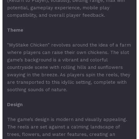
(Return to Player), volatility, betting range, max win
potential, gameplay experience, mobile play
compatibility, and overall player feedback.
Theme
"MyStake Chicken" revolves around the idea of a farm
where players can raise their own chickens. The slot
game’s background is a vibrant and colorful
countryside scene with rolling hills and sunflowers
swaying in the breeze. As players spin the reels, they
are transported to this idyllic setting, complete with
soothing sounds of nature.
Design
The game’s design is modern and visually appealing.
The reels are set against a calming landscape of
trees, flowers, and water features, creating an