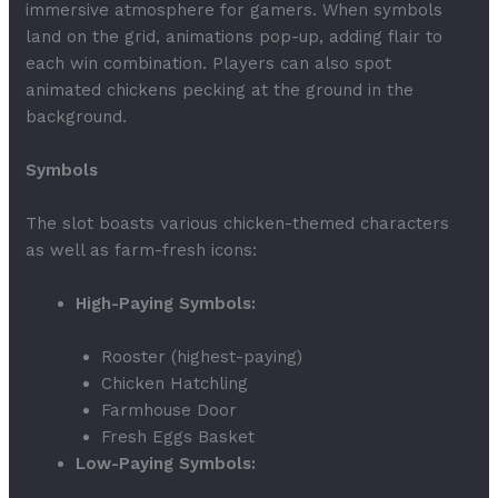
immersive atmosphere for gamers. When symbols
land on the grid, animations pop-up, adding flair to
each win combination. Players can also spot
animated chickens pecking at the ground in the
background.
Symbols
The slot boasts various chicken-themed characters
as well as farm-fresh icons:
High-Paying Symbols:
Rooster (highest-paying)
Chicken Hatchling
Farmhouse Door
Fresh Eggs Basket
Low-Paying Symbols: