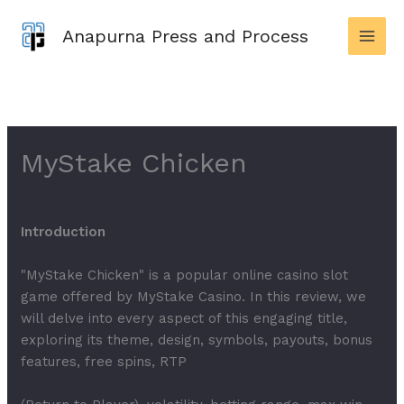
Skip
to
Anapurna Press and Process
content
MyStake Chicken
/
Uncategorized
/ By
Bijay
Introduction
"MyStake Chicken" is a popular online casino slot
game offered by MyStake Casino. In this review, we
will delve into every aspect of this engaging title,
exploring its theme, design, symbols, payouts, bonus
features, free spins, RTP
https://chickencasinogames.ca/mystake-chicken/