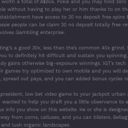
y worth a total of A$dos. Pokie and you may hold zer
able without having to play her or him thanks to on 
stablishment have access to 20 no deposit free spins b
sie people can be claim 20 no deposit totally free re
evolves Gambling enterprise.
ing’s a good 30x, less than the’s common 40x grind. 
 to definitely hit difficult and sustain you spinning. T
ady gains otherwise big-exposure winnings. IGT’s tec
eir games try optimized to own mobile and you will d
ns, spread out pays, and you can added bonus cycles re
e president, low bet video game to your jackpot urban a
 wanted to help you draft you a little observance to 
s info you show on this website. He or she is desig
ay from corns, calluses, and you can blisters. Bellagi
 and lush organic landscapes.