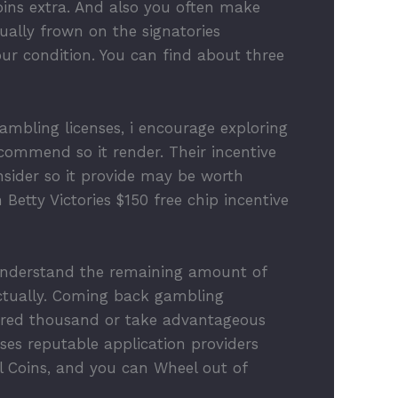
pins extra. And also you often make
ually frown on the signatories
ur condition. You can find about three
ambling licenses, i encourage exploring
recommend so it render. Their incentive
onsider so it provide may be worth
h Betty Victories $150 free chip incentive
ll understand the remaining amount of
ctually. Coming back gambling
ndred thousand or take advantageous
es reputable application providers
l Coins, and you can Wheel out of