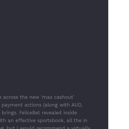
e across the new ‘max cashout’
e payment actions (along with AUD,
 brings.
FeliceBet revealed inside
h an effective sportsbook, all the in
ng, but I would recommend a virtually