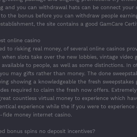
ng and you can withdrawal hats can be connect your 
 to the bonus before you can withdraw people earning
tablishment, the site contains a good GamCare Certif
st online casino
sed to risking real money, of several online casinos p
n when slots take over the new lobbies, vintage video 
 available to people, as well as some distinctions. In
d you may gifts rather than money. The done sweepsta
lowing showing a knowledgeable the fresh sweepstakes 
 required to claim the fresh now offers. Extremely g
a great countless virtual money to experience which ha
identical experience while the if you were to experienc
-fide money internet casino.
d bonus spins no deposit incentives?