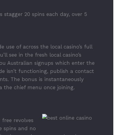
os stagger 20 spins each day, over 5
use of across the local casino’s full
l see in the fresh local casino’s
 you Australian signups which enter the
 isn’t functioning, publish a contact
ents. The bonus is instantaneously
a the chief menu once joining.
 free revolves
ee spins and no