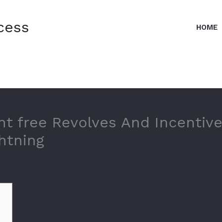
cess
HOME
t free Revolves And Incentive
htning