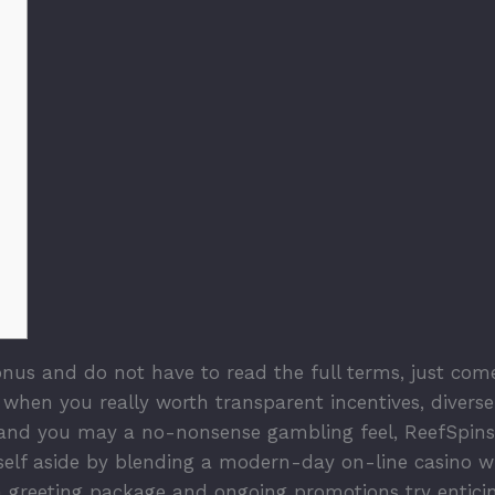
nus and do not have to read the full terms, just com
when you really worth transparent incentives, divers
and you may a no-nonsense gambling feel, ReefSpins
elf aside by blending a modern-day on-line casino wit
ea greeting package and ongoing promotions try entici