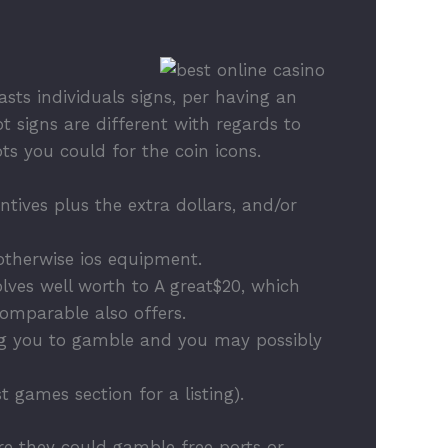
ts individuals signs, per having an
 signs are different with regards to
s you could for the coin icons.
tives plus the extra dollars, and/or
 otherwise ios equipment.
olves well worth to A great$20, which
omparable also offers.
wing you to gamble and you may possibly
 games section for a listing).
ere they could gamble free ports or