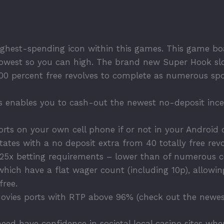
ghest-spending icon within this games. This game boas
owest so you can high. The brand new Super Hook slot
0 percent free revolves to complete as numerous spot
s enables you to cash-out the newest no-deposit incen
ports on your own cell phone if or not in your Android
tates with a no deposit extra from 40 totally free rev
t 25x betting requirements – lower than of numerous c
s which have a flat wager count (including 10p), allo
free.
movies ports with RTP above 96% (check out the newest
need have confidence in societal local casino sites wh