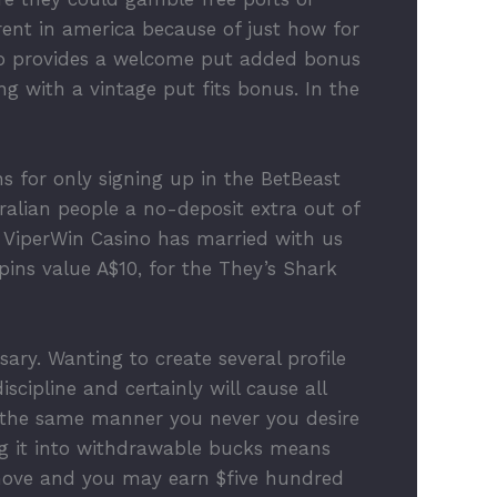
rent in america because of just how for
no provides a welcome put added bonus
g with a vintage put fits bonus. In the
ns for only signing up in the BetBeast
alian people a no-deposit extra out of
l. ViperWin Casino has married with us
pins value A$10, for the They’s Shark
ary. Wanting to create several profile
ipline and certainly will cause all
 in the same manner you never you desire
ing it into withdrawable bucks means
move and you may earn $five hundred