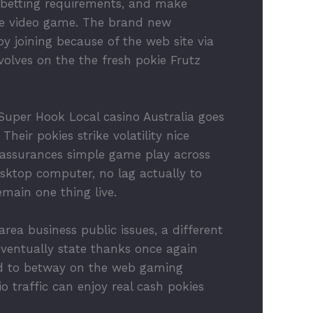
o betting requirements, and make
the video game. The brand new
y joining because of the web site via
volves on the the fresh pokie Frutz
Super Hook Local casino Australia goes
heir pokies strike volatility nice
h assurances simple game play across
esktop computer, no lag actually to
main one thing live.
rea business public issues, a different
eventually state thanks once again
ned to betway on the web gaming
o traffic can enjoy real cash pokies