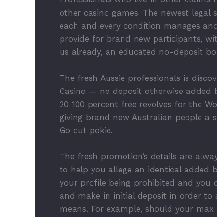
other casino games. The newest legal s
each and every condition manages and
provide for brand new participants, wit
us already, an educated no-deposit bon
The fresh Aussie professionals is discov
Casino — no deposit otherwise added b
20 100 percent free revolves for the Wo
giving brand new Australian people a s
Go out pokie.
The fresh promotion’s details are alwa
to help you allege an identical added
your profile being prohibited and you c
and make in initial deposit in order t
means. For example, should your max 