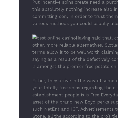
Put incentive spins create need a purc
this absolutely nothing increase also i
committing con, in order to trust the
various methods you could usually alleg
Having said that, 
other, more reliable alternatives. Slot
terms allow it to be well worth claimin
saying as a result of the defectively con
is amongst the premier free potato chip
Either, they arrive in the way of some 
your totally free spins regarding the c
establishment people is is Free Ever
asset of the brand new Boyd perks sup
such NetEnt and IGT. Advertisements to
Stone, all the according to the pro’s tie