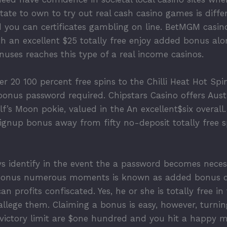
tate to own to try out real cash casino games is diffe
 you can certificates gambling on line. BetMGM casi
h an excellent $25 totally free enjoy added bonus alon
uses reaches this type of a real income casinos.
er 20 100 percent free spins to the Chilli Heat Hot Spi
onus password required. Chipstars Casino offers Austr
lf’s Moon pokie, valued in the An excellent$six overal
ignup bonus away from fifty no-deposit totally free s
ys identify in the event the a password becomes necess
 bonus numerous moments is known as added bonus disc
an profits confiscated. Yes, he or she is totally free
o allege them. Claiming a bonus is easy, however, turn
victory limit are $one hundred and you hit a happy 