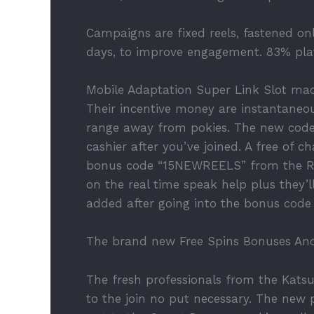
Campaigns are fixed reels, fastened onl
days, to improve engagement. 83% platf
Mobile Adaptation Super Link Slot ma
Their incentive money are instantaneou
range away from pokies. The new code h
cashier after you’ve joined. A free of 
bonus code “15NEWREELS” from the Reels
on the real time speak help plus they’
added after going into the bonus code 
The brand new Free Spins Bonuses An
The fresh professionals from the Katsu
to the join no put necessary. The new 