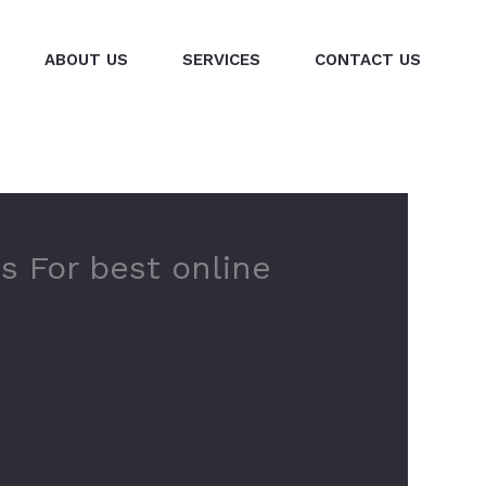
ABOUT US
SERVICES
CONTACT US
s For best online