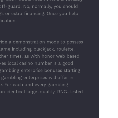
off-guard. No, normally, you should
s or extra financing. Once you help
ication.
rovide a demonstration mode to possess
game including blackjack, roulette,
 other times, as with honor web based
kes local casino number is a good
gambling enterprise bonuses starting
ambling enterprises will offer in
ve. For each and every gambling
e an identical large-quality, RNG-tested