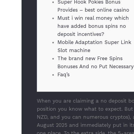
Super Hook Pokies Bonus
Provides – best online casino
Must i win real money which
have added bonus spins no
deposit incentives?
Mobile Adaptation Super Link
Slot machine
The brand new Free Spins
Bonuses And no Put Necessary
Faq’s
When you are claiming a no deposit bo
position you know what to expect. But 
NZD, and you can numerous cryptos), 
August 2025 and immediately put in its
one place. To the extra side, the 5-ar