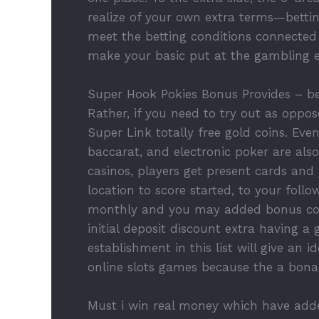
realize of your own extra terms—betti
meet the betting conditions connected
make your basic put at the gambling es
Super Hook Pokies Bonus Provides – be
Rather, if you need to try out as oppo
Super Link totally free gold coins. Eve
baccarat, and electronic poker are also
casinos, players get present cards an
location to score started, to your fol
monthly and you may added bonus codes
initial deposit discount extra having 
establishment in this list will give an 
online slots games because the a bona
Must i win real money which have adde