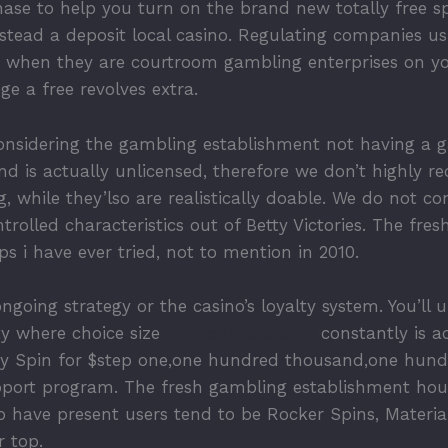
hase to help you turn on the brand new totally free s
nstead a deposit local casino. Regulating companies us
m when they are courtroom gambling enterprises on yo
e a free revolves extra.
considering the gambling establishment not having a g
land is actually unlicensed, therefore we don’t highly 
g, while they’lso are realistically doable. We do not c
trolled characteristics out of Betty Victories. The fres
s i have ever tried, not to mention in 2010.
ongoing strategy or the casino’s loyalty system. You’
ity where choice size
best online casino
constantly is a
yday Spin for $step one,one hundred thousand,one hu
port program. The fresh gambling establishment hous
 have present users tend to be Rocker Spins, Materia
r top.