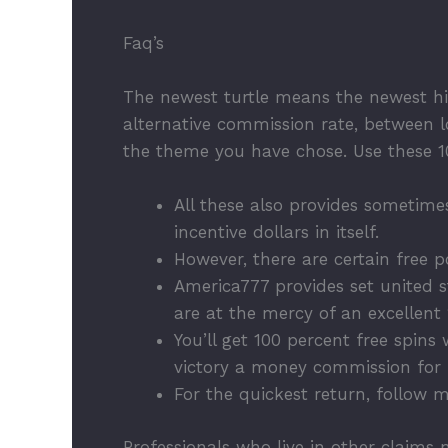
Faq’s
The newest turtle means the newest hi
alternative commission rate, between l
the theme you have chose. Use these 10
All these also provides sometime
incentive dollars in itself.
However, there are certain free 
America777 provides set united s
are at the mercy of an excellen
You’ll get 100 percent free spin
victory a money commission for 
For the quickest return, follow 
Professionals who live in other claims 