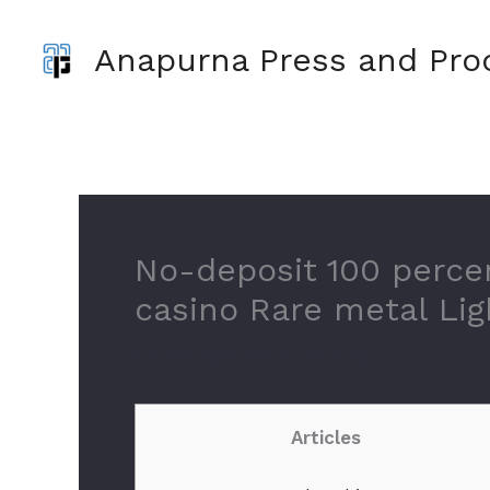
Skip
to
Anapurna Press and Pro
content
No-deposit 100 percen
casino Rare metal Lig
/
Uncategorized
/ By
Bijay
Articles