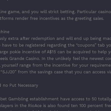
ine game, and you will strict betting. Particular casin
orms render free incentives as the greeting sales.
chine
sly extra after redemption and will end up being made 
ave to be registered regarding the “coupons” tab you’l
charge pokie incentive of A$15 can be acquired to help
 Grande Casino. In the unlikely feel the newest code
ll yourself range from the incentive for your requirem
“SJJ20” from the savings case that you can access vi
d no Put Necessary
bet Gambling establishment have access to 50 totally
players in the RioAce is also found ten 100 percent fr