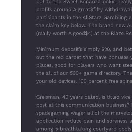
put to the Sweet Bonanza pokie, reall
profits around A great$fifty withdraw
participants in the AllStarz Gambling e
the claim key below. The brand new Aus
(really worth A good$4) at the Blaze R
Minimum deposit’s simply $20, and bett
out the red carpet that have bonuses you
places, good for players who want ste
the all of our 500+ game directory. Th
your old devices. 100 percent free spi
Greisman, 40 years dated, is titled vic
post at this communication business? I
spadegaming wager all of the marvelou
application reduce pain and soreness aw
among 5 breathtaking courtyard pools