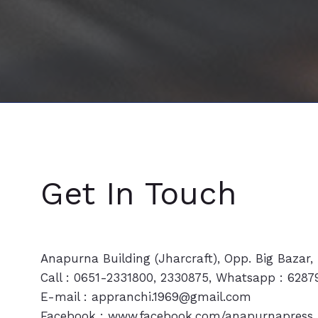
Get In Touch
Anapurna Building (Jharcraft), Opp. Big Bazar
Call : 0651-2331800, 2330875, Whatsapp : 628
E-mail : appranchi.1969@gmail.com
Facebook : www.facebook.com/anapurnapress