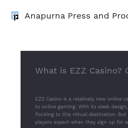
Skip
to
Anapurna Press and Pro
content
What is EZZ Casino? O
/
Uncategorized
/ By
Bijay
EZZ Casino is a relatively new online 
to online gaming. With its sleek design
flocking to this virtual destination. B
players expect when they sign up for 