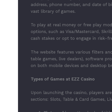
address, phone number, and date of bir
vast library of games.
To play at real money or free play mod
options, such as Visa/Mastercard, Skrill
cash stakes or opt to engage in risk-
The website features various filters an
table games, live dealers), software pr
on both mobile devices and desktop b
Types of Games at EZZ Casino
Upon launching the casino, players are 
sections: Slots, Table & Card Games, L