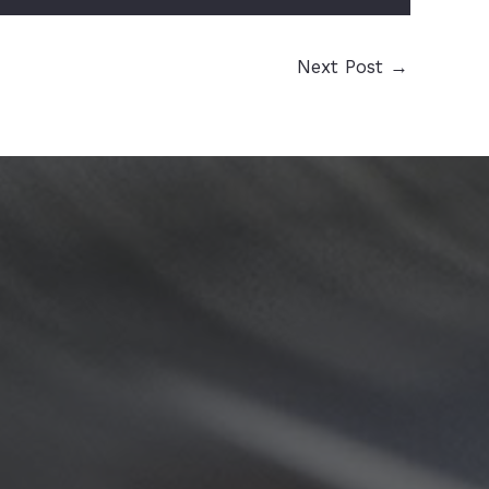
Next Post
→