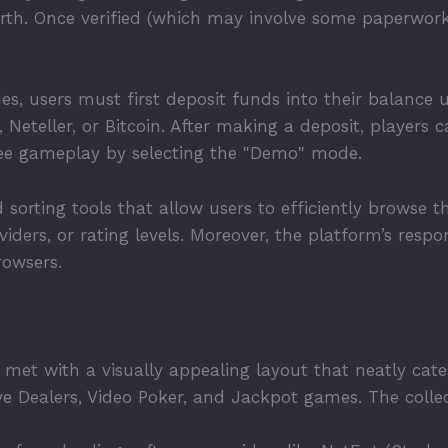
th. Once verified (which may involve some paperwork),
es, users must first deposit funds into their balance
, Neteller, or Bitcoin. After making a deposit, players
free gameplay by selecting the "Demo" mode.
d sorting tools that allow users to efficiently browse 
oviders, or rating levels. Moreover, the platform’s res
rowsers.
met with a visually appealing layout that neatly catego
ive Dealers, Video Poker, and Jackpot games. The colle