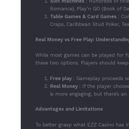
Slot machines
: Hundreds of tit
Romance), Play’n GO (Book of Dea
Table Games & Card Games
: Co
Craps, Caribbean Stud Poker, Tex
Real Money vs Free Play: Understandin
While most games can be played for f
these two options. Players should keep
Free play
: Gameplay proceeds wi
Real Money
: If the player choo
is more engaging, but there’s an 
Advantages and Limitations
To better grasp what EZZ Casino has in 