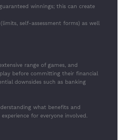
guaranteed winnings; this can create
(limits, self-assessment forms) as well
 extensive range of games, and
play before committing their financial
otential downsides such as banking
understanding what benefits and
g experience for everyone involved.