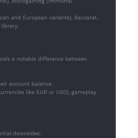
urst), Microgaming (Immortal
ican and European variants), Baccarat,
library.
re’s a notable difference between
heir account balance.
 currencies like EUR or USD), gameplay
ential downsides: