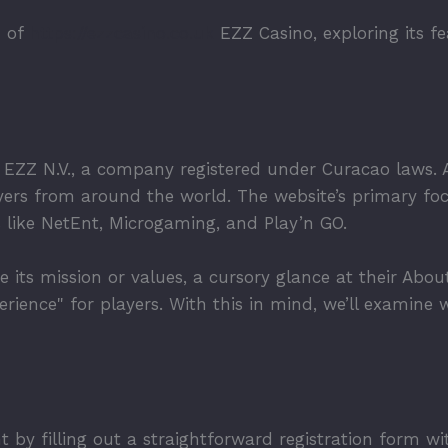
d of
https://ezzcasino.co.uk
EZZ Casino, exploring its fea
ZZ N.V., a company registered under Curacao laws. As 
yers from around the world. The website’s primary focu
 like NetEnt, Microgaming, and Play’n GO.
te its mission or values, a cursory glance at their Ab
rience" for players. With this in mind, we’ll examine 
by filling out a straightforward registration form wit