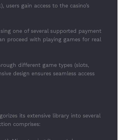
 users gain access to the casino’s
 using one of several supported payment
 can proceed with playing games for real
through different game types (slots,
ponsive design ensures seamless access
rizes its extensive library into several
ction comprises: