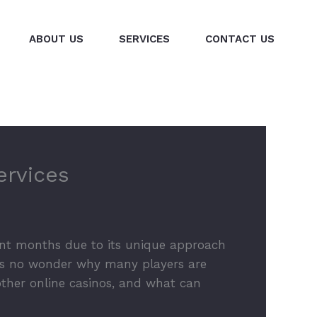
ABOUT US
SERVICES
CONTACT US
ervices
cent months due to its unique approach
 it’s no wonder why many players are
 other online casinos, and what can