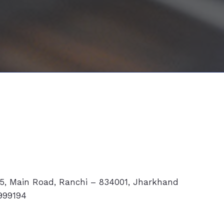
, 5, Main Road, Ranchi – 834001, Jharkhand
7999194