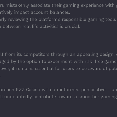
rs mistakenly associate their gaming experience with 
atively impact account balances.
arly reviewing the platform’s responsible gaming tools 
etween real life activities is crucial.
elf from its competitors through an appealing design,
raged by the option to experiment with risk-free game
wever, it remains essential for users to be aware of p
.
 approach EZZ Casino with an informed perspective – 
ls will undoubtedly contribute toward a smoother gamin