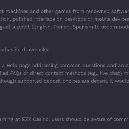
 slot machines and other games from renowned softwar
ion, polished interface on desktops or mobile devices
ngual support (English, French, Spanish) to accommodat
no has its drawbacks:
’s a Help page addressing common questions and an e
led FAQs or direct contact methods (e.g., live chat) m
lthough supported deposit choices are decent, it would
gaming at EZZ Casino, users should be aware of common