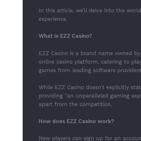
In this article, we’ll delve into the worl
experience.
What is EZZ Casino?
EZZ Casino is a brand name owned by E
online casino platform, catering to pla
games from leading software providers
While EZZ Casino doesn’t explicitly sta
providing "an unparalleled gaming expe
apart from the competition.
How does EZZ Casino work?
New players can sign up for an account 