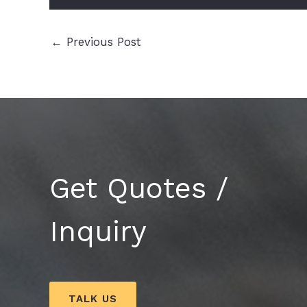
←
Previous Post
Get Quotes /
Inquiry
TALK US