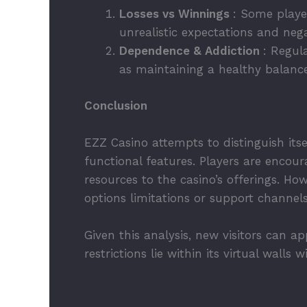
Losses vs Winnings
: Some playe
unrealistic expectations and neg
Dependence & Addiction
: Regul
as maintaining a healthy balance b
Conclusion
EZZ Casino attempts to distinguish its
functional features. Players are encou
resources to the casino’s offerings. Ho
options limitations or support channels
Given this analysis, new visitors can
restrictions lie within its virtual wal