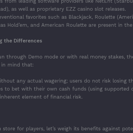
les from leading software providers like NetEnt (Starb
d), as well as proprietary EZZ casino slot releases.
nventional favorites such as Blackjack, Roulette (Amer
as Hold’em, and American Roulette are present in the 
g the Differences
un through Demo mode or with real money stakes, the
 in mind that:
thout any actual wagering; users do not risk losing t
ses to bet with their own cash funds (using supported
inherent element of financial risk.
store for players, let’s weigh its benefits against pot