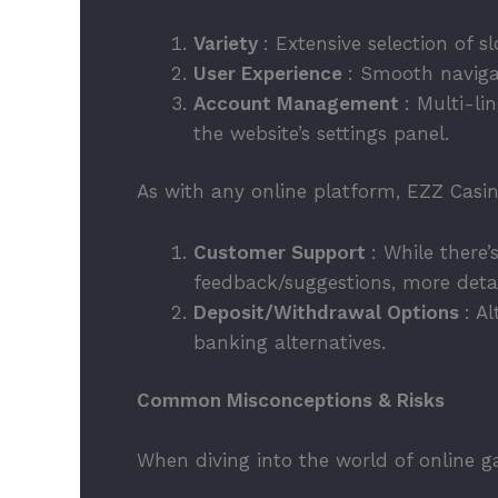
Variety
: Extensive selection of
User Experience
: Smooth navigat
Account Management
: Multi-li
the website’s settings panel.
As with any online platform, EZZ Casi
Customer Support
: While there
feedback/suggestions, more detai
Deposit/Withdrawal Options
: A
banking alternatives.
Common Misconceptions & Risks
When diving into the world of online 