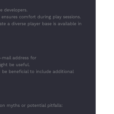
e developers.
 ensures comfort during play sessions.
e a diverse player base is available in
-mail address for
ight be useful.
 be beneficial to include additional
 myths or potential pitfalls: