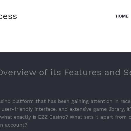
cess
HOME
verview of its Features and S
casino platform that has been gaining attention in re
, user-friendly interface, and extensive game library,
ut what exactly is EZZ Casino? What sets it apart from
an account?