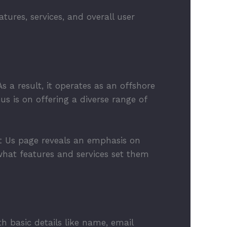
tures, services, and overall user
a result, it operates as an offshore
s is on offering a diverse range of
out Us page reveals an emphasis on
what features and services set them
h basic details like name, email