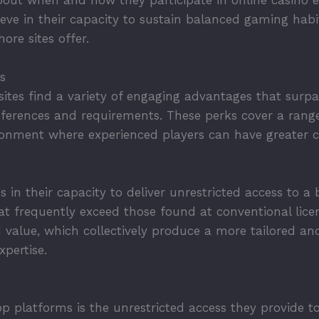
ieve in their capacity to sustain balanced gaming habi
ore sites offer.
s
es find a variety of engaging advantages that surpass
references and requirements. These perks cover a rang
ronment where experienced players can have greater co
 in their capacity to deliver unrestricted access to 
t frequently exceed those found at conventional licen
alue, which collectively produce a more tailored an
pertise.
p platforms is the unrestricted access they provide 