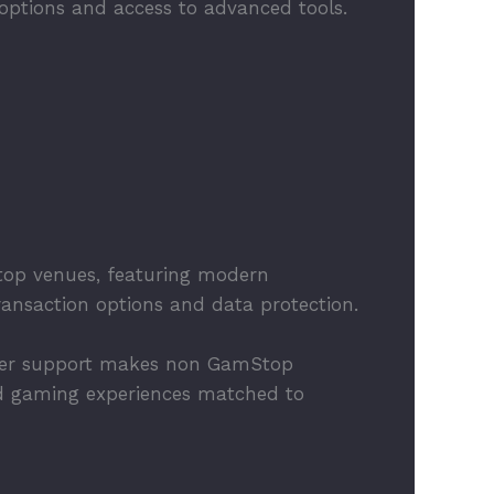
 options and access to advanced tools.
Stop venues, featuring modern
ransaction options and data protection.
tomer support makes non GamStop
red gaming experiences matched to