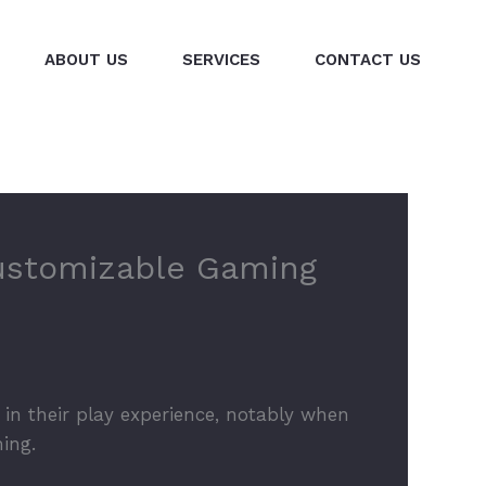
ABOUT US
SERVICES
CONTACT US
Customizable Gaming
 in their play experience, notably when
ming.