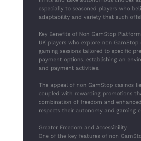
especially to seasoned players who bel
adaptability and variety that such offsh
Key Benefits of Non GamStop Platform
UK players who explore non GamStop sit
gaming sessions tailored to specific p
payment options, establishing an envi
and payment activities.
The appeal of non GamStop casinos lies
coupled with rewarding promotions tha
combination of freedom and enhanced v
respects their autonomy and gaming ex
Greater Freedom and Accessibility
One of the key features of non GamSto