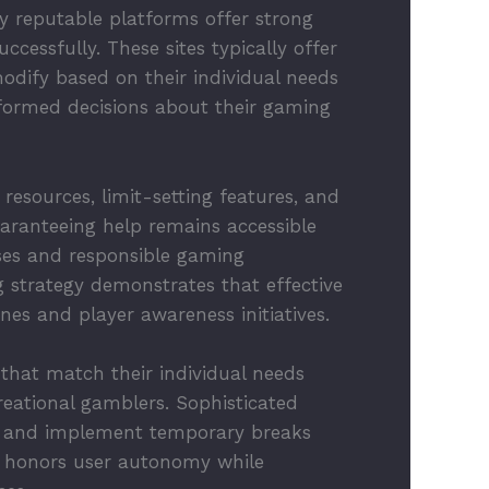
 reputable platforms offer strong
ssfully. These sites typically offer
modify based on their individual needs
informed decisions about their gaming
resources, limit-setting features, and
aranteeing help remains accessible
sses and responsible gaming
ng strategy demonstrates that effective
nes and player awareness initiatives.
 that match their individual needs
creational gamblers. Sophisticated
y, and implement temporary breaks
h honors user autonomy while