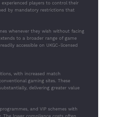
 experienced players to control their
ned by mandatory restrictions that
ames whenever they wish without facing
ty extends to a broader range of game
 readily accessible on UKGC-licensed
tions, with increased match
conventional gaming sites. These
ubstantially, delivering greater value
y programmes, and VIP schemes with
 The lower compliance costs often