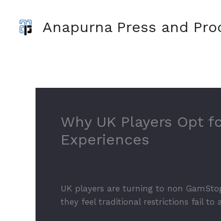
Skip
to
Anapurna Press and Pro
content
Why UK Players Opt f
Experiences
/
Games
/ By
darin.fooler
UK players are turning to non GamStop 
they feel traditional restrictions fail 