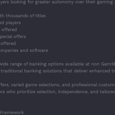
ayers looking for greater autonomy over their gaming
h thousands of titles
ed players
 offered
ecial offers
 offered
companies and software
e wide range of banking options available at non Gam
raditional banking solutions that deliver enhanced t
ffers, varied game selections, and professional cus
ers who prioritize selection, independence, and tailo
 Framework