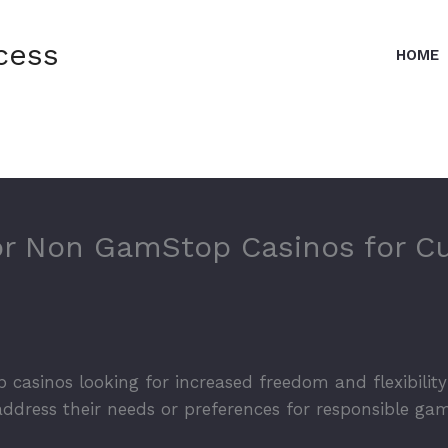
cess
HOME
or Non GamStop Casinos for 
casinos looking for increased freedom and flexibility
to address their needs or preferences for responsible ga