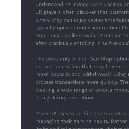
Understanding Independent Casinos an
UK players often discover that platf
where they can enjoy casino entertainm
typically operate under international l
experiences while remaining outside t
after previously enrolling in self-excl
The popularity of non GamStop options o
promotional offers that may have more
make deposits and withdrawals using m
process transactions more quickly. The
creating a wide range of entertainmen
or regulatory restrictions.
Many UK players prefer non GamStop ga
managing their gaming habits. Rather t
limits and take autonomous choices ab