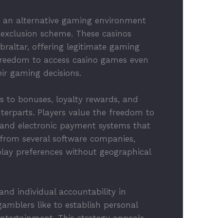
 an alternative gaming environment
-exclusion scheme. These casinos
ibraltar, offering legitimate gaming
 freedom to access casino games even
eir gaming decisions.
ss to bonuses, loyalty rewards, and
erparts. Players value the freedom to
 and electronic payment systems that
 from several software companies,
play preferences without geographical
d individual accountability in
amblers like to establish personal
ntertainment. This strategy appeals