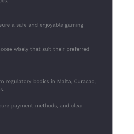
ces.
ensure a safe and enjoyable gaming
ose wisely that suit their preferred
 regulatory bodies in Malta, Curacao,
s.
ecure payment methods, and clear