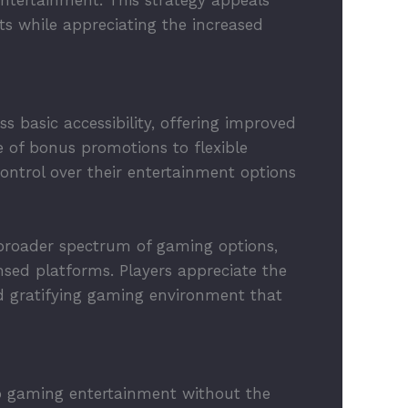
ts while appreciating the increased
 basic accessibility, offering improved
e of bonus promotions to flexible
ntrol over their entertainment options
a broader spectrum of gaming options,
sed platforms. Players appreciate the
d gratifying gaming environment that
to gaming entertainment without the