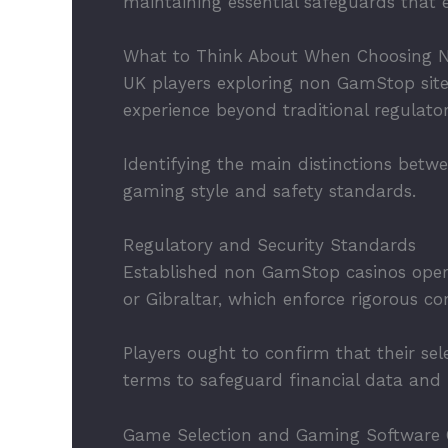
maintaining essential safeguards that
What to Think About When Choosing 
UK players exploring non GamStop sites
experience beyond traditional regulat
Identifying the main distinctions betw
gaming style and safety standards.
Regulatory and Security Standards
Established non GamStop casinos opera
or Gibraltar, which enforce rigorous 
Players ought to confirm that their s
terms to safeguard financial data and 
Game Selection and Gaming Software