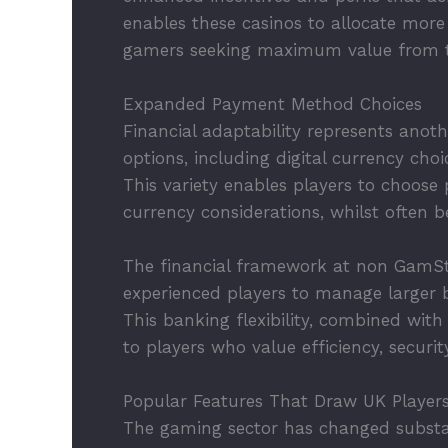
enables these casinos to allocate more
gamers seeking maximum value from th
Expanded Payment Method Choices
Financial adaptability represents anot
options, including digital currency cho
This variety enables players to choose
currency considerations, whilst often 
The financial framework at non GamSto
experienced players to manage larger 
This banking flexibility, combined wi
to players who value efficiency, securit
Popular Features That Draw UK Player
The gaming sector has changed substa