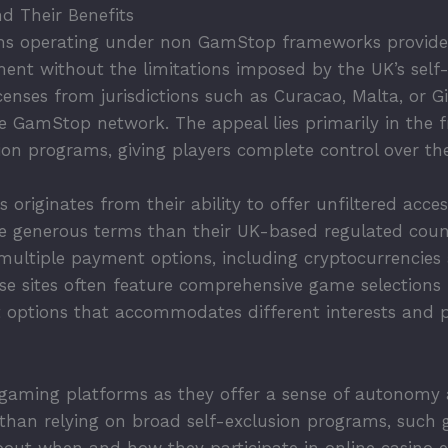
d Their Benefits
orms operating under non GamStop frameworks provide
ent without the limitations imposed by the UK’s self
icenses from jurisdictions such as Curacao, Malta, or G
he GamStop network. The appeal lies primarily in the
usion programs, giving players complete control over th
riginates from their ability to offer unfiltered acce
 generous terms than their UK-based regulated count
ultiple payment options, including cryptocurrencies
se sites often feature comprehensive game selections
t options that accommodates different interests and 
ming platforms as they offer a sense of autonomy an
han relying on broad self-exclusion programs, such g
out when and how they participate in online casino e