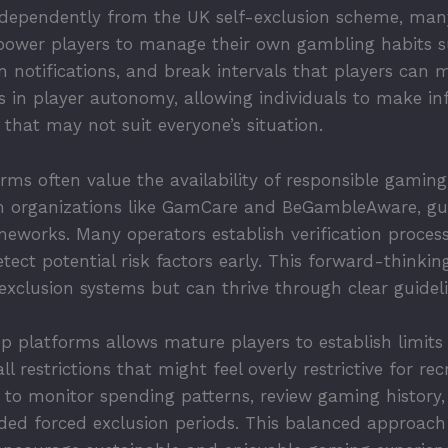
dependently from the UK self-exclusion scheme, many
wer players to manage their own gambling habits succe
 notifications, and break intervals that players can 
ies in player autonomy, allowing individuals to make 
 that may not suit everyone’s situation.
ms often value the availability of responsible gaming 
om organizations like GamCare and BeGambleAware, gu
ameworks. Many operators establish verification proce
etect potential risk factors early. This forward-thinki
xclusion systems but can thrive through clear guideli
p platforms allows mature players to establish limits
l restrictions that might feel overly restrictive for re
 to monitor spending patterns, review gaming histor
ded forced exclusion periods. This balanced approac