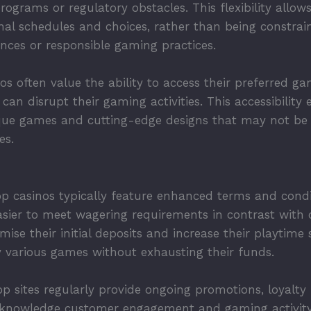
rograms or regulatory obstacles. This flexibility allows
al schedules and choices, rather than being constrai
ces or responsible gaming practices.
s often value the ability to access their preferred g
at can disrupt their gaming activities. This accessibili
nique games and cutting-edge designs that may not be
es.
casinos typically feature enhanced terms and condi
sier to meet wagering requirements in contrast with 
se their initial deposits and increase their playtime s
y various games without exhausting their funds.
sites regularly provide ongoing promotions, loyalt
cknowledge customer engagement and gaming activity.