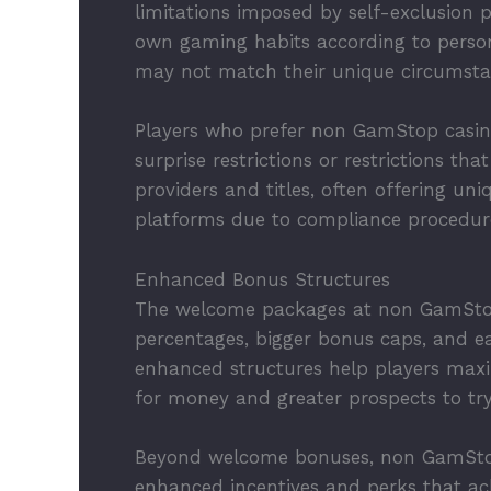
limitations imposed by self-exclusion p
own gaming habits according to person
may not match their unique circumstan
Players who prefer non GamStop casino
surprise restrictions or restrictions th
providers and titles, often offering u
platforms due to compliance procedur
Enhanced Bonus Structures
The welcome packages at non GamStop 
percentages, bigger bonus caps, and ea
enhanced structures help players maximi
for money and greater prospects to tr
Beyond welcome bonuses, non GamStop 
enhanced incentives and perks that a