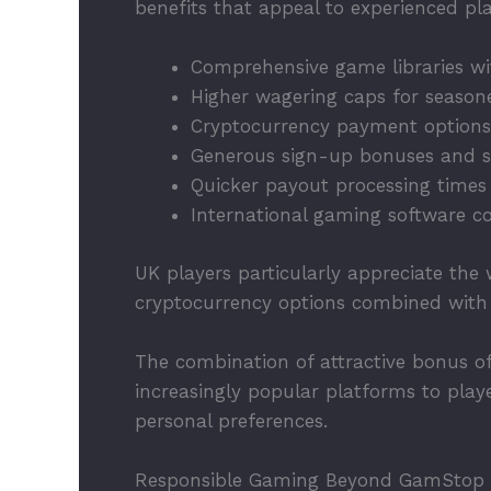
benefits that appeal to experienced pl
Comprehensive game libraries wit
Higher wagering caps for season
Cryptocurrency payment options
Generous sign-up bonuses and sp
Quicker payout processing times
International gaming software 
UK players particularly appreciate th
cryptocurrency options combined with t
The combination of attractive bonus o
increasingly popular platforms to play
personal preferences.
Responsible Gaming Beyond GamStop