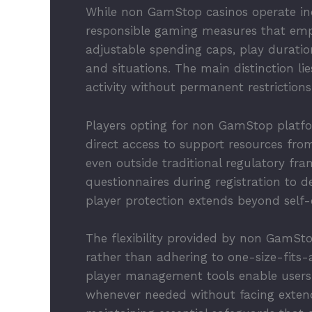
While non GamStop casinos operate in
responsible gaming measures that empo
adjustable spending caps, play duration
and situations. The main distinction l
activity without permanent restrictions
Players opting for non GamStop platfor
direct access to support resources fr
even outside traditional regulatory fr
questionnaires during registration to d
player protection extends beyond self-e
The flexibility provided by non GamSto
rather than adhering to one-size-fits-al
player management tools enable users
whenever needed without facing exten