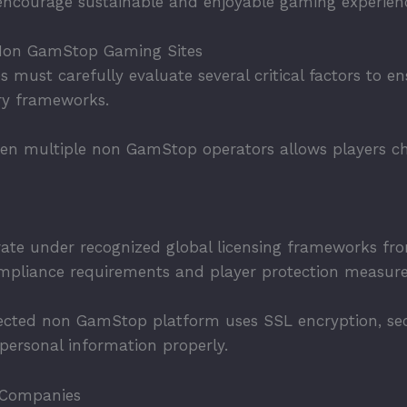
 encourage sustainable and enjoyable gaming experien
Non GamStop Gaming Sites
 must carefully evaluate several critical factors to 
ory frameworks.
een multiple non GamStop operators allows players cho
te under recognized global licensing frameworks from
compliance requirements and player protection measure
elected non GamStop platform uses SSL encryption, s
personal information properly.
 Companies