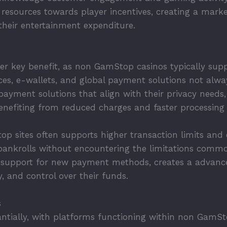
 resources towards player incentives, creating a mark
eir entertainment expenditure.
her key benefit, as non GamStop casinos typically sup
ices, e-wallets, and global payment solutions not alwa
 payment solutions that align with their privacy needs
benefiting from reduced charges and faster processing 
p sites often supports higher transaction limits and 
bankrolls without encountering the limitations commo
th support for new payment methods, creates a advan
y, and control over their funds.
s
ntially, with platforms functioning within non GamS