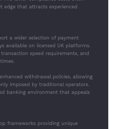
et edge that attracts experienced
port a wider selection of payment
ys available on licensed UK platforms.
, transaction speed requirements, and
times.
enhanced withdrawal policies, allowing
nly imposed by traditional operators.
ced banking environment that appeals
top frameworks providing unique