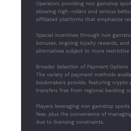
Operators providing non gamstop spor
allowing high-rollers and serious betto
affiliated platforms that emphasize res
Special incentives through non gamstop
bonuses, ongoing loyalty rewards, and
alternatives subject to more restrictive
Broader Selection of Payment Options
The variety of payment methods availab
bookmakers provide, featuring crypto 
transfers free from regional banking co
Players leveraging non gamstop sports 
fees, plus the convenience of managin
due to licensing constraints.