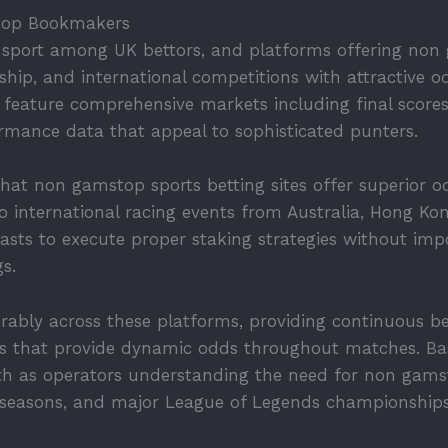
top Bookmakers
 sport among UK bettors, and platforms offering non g
hip, and international competitions with attractive o
 feature comprehensive markets including final scores
rmance data that appeal to sophisticated punters.
 that non gamstop sports betting sites offer superior 
o international racing events from Australia, Hong Ko
iasts to execute proper staking strategies without imp
s.
ably across these platforms, providing continuous be
s that provide dynamic odds throughout matches. Bas
th as operators understanding the need for non gamsto
L seasons, and major League of Legends championships