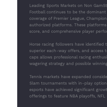
Leading Sports Markets on Non GamS
Football continues to be the dominant
coverage of Premier League, Champions
authorized platforms. These platforms
score, and comprehensive player perfo
Horse racing followers have identified
superior each-way offers, and access t
caps allows professional racing enthus
wagering strategy and possible winning
Tennis markets have expanded consider
Slam tournaments with in-play option
esports have achieved significant grow
offerings to feature NBA playoffs, NF