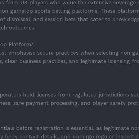
us from UK players who value the extensive coverage 
non gamstop sports betting platforms. These platforms 
 dismissal, and session bets that cater to knowledgea
tch outcomes.
op Platforms
st emphasise secure practices when selecting non gam
, clear business practices, and legitimate licensing fr
rators hold licenses from regulated jurisdictions suc
ess, safe payment processing, and player safety pro
tials before registration is essential, as legitimate n
ry body contact details, and undergo regular inspecti