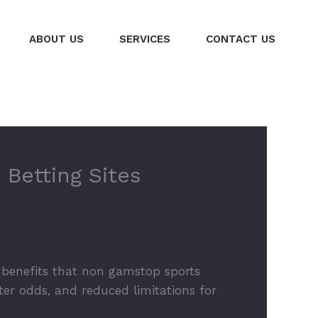
ABOUT US
SERVICES
CONTACT US
Betting Sites
e benefits that non gamstop sports
tter odds, and reduced limitations for