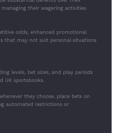
 managing their wagering activities
etitive odds, enhanced promotional
ns that may not suit personal situations
ng levels, bet sizes, and play periods
ed UK sportsbooks.
 whenever they choose, place bets on
ng automated restrictions or