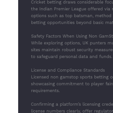
Cricket betting draws considerable foc
the Indian Premier League offered via 
options such as top batsman, method of
betting opportunities beyond basic ma
Safety Factors When Using Non GamSt
While exploring options, UK punters mu
sites maintain robust security measures
to safeguard personal data and funds.
License and Compliance Standards
Licensed non gamstop sports betting ope
showcasing commitment to player fairn
requirements.
Confirming a platform’s licensing creden
license numbers clearly, offer regulato