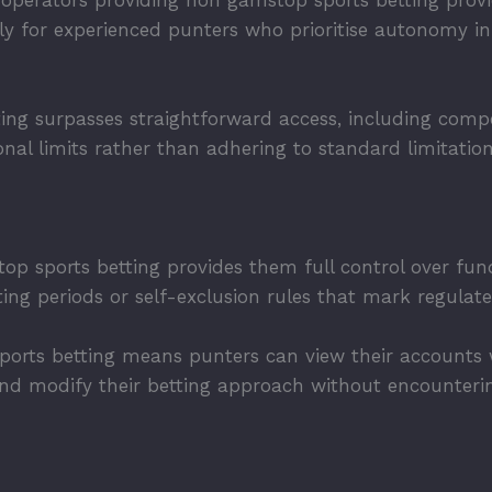
rly for experienced punters who prioritise autonomy in
ing surpasses straightforward access, including comp
onal limits rather than adhering to standard limitatio
 sports betting provides them full control over fundi
ing periods or self-exclusion rules that mark regulat
 sports betting means punters can view their accounts
and modify their betting approach without encounteri