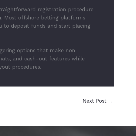
straightforward registration procedure
n. Most offshore betting platforms
 to deposit funds and start placing
agering options that make non
rmats, and cash-out features while
ayout procedures.
Next Post
→