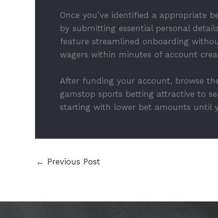
Once you’ve identified a appropriate be
by submitting essential personal detail
feature streamlined onboarding withou
wagers within minutes of account crea
After funding your account, browse th
gamstop sports betting attractive to s
starting with lower bet amounts until 
←
Previous Post