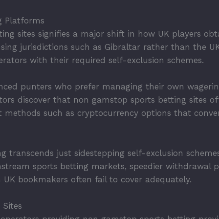
g Platforms
g sites signifies a major shift in how UK players obta
nsing jurisdictions such as Gibraltar rather than the
rators with their required self-exclusion schemes.
erienced punters who prefer managing their own wager
ors discover that non gamstop sports betting sites o
t methods such as cryptocurrency options that conven
 transcends just sidestepping self-exclusion schemes,
nstream sports betting markets, speedier withdrawal p
 UK bookmakers often fail to cover adequately.
 Sites
 operators providing non gamstop sports betting provid