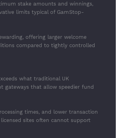
maximum stake amounts and winnings,
rvative limits typical of GamStop-
rewarding, offering larger welcome
tions compared to tightly controlled
exceeds what traditional UK
t gateways that allow speedier fund
rocessing times, and lower transaction
licensed sites often cannot support