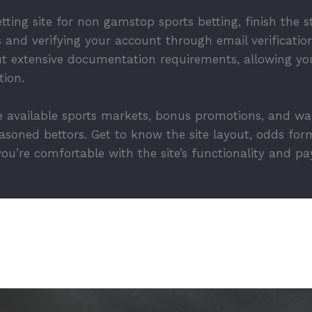
tting site for non gamstop sports betting, finish the 
s and verifying your account through email verificatio
t extensive documentation requirements, allowing you
tion.
e available sports markets, bonus promotions, and w
easoned bettors. Get to know the site layout, odds fo
you’re comfortable with the site’s functionality and p