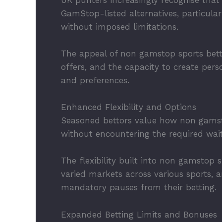
GamStop-listed alternatives, particula
without imposed limitations.
The appeal of non gamstop sports bett
offers, and the capacity to create pers
and preferences.
Enhanced Flexibility and Options
Seasoned bettors value how non gamstop
without encountering the required wait
The flexibility built into non gamstop
varied markets across various sports, 
mandatory pauses from their betting.
Expanded Betting Limits and Bonuses