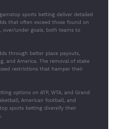
amstop sports betting deliver detailed
dds that often exceed those found on
, over/under goals, both teams to
odds through better place payouts,
ng, and America. The removal of stake
osed restrictions that hamper their
tting options on ATP, WTA, and Grand
ketball, American football, and
p sports betting diversify their
.