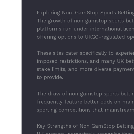
Exploring Non-GamStop Sports Bettin
The growth of non gamstop sports bettin
platforms run under international lice
offering options to UKGC-regulated ope
These sites cater specifically to exp
imposed restrictions, and many UK bett
stake limits, and more diverse paymen
to provide.
The draw of non gamstop sports betting
frequently feature better odds on mai
sporting competitions that mainstream
Key Strengths of Non GamStop Betting
UK punters increasingly recognise that