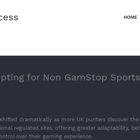
cess
HOME
pting for Non GamStop Sports 
 shifted dramatically as more UK punters discover th
onal regulated sites, offering greater adaptability, be
ontrol over their gaming experience.