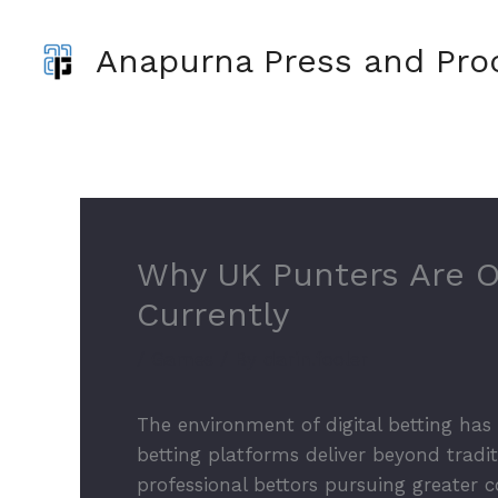
Skip
to
Anapurna Press and Pro
content
Why UK Punters Are O
Currently
/
Games
/ By
darin.fooler
The environment of digital betting has
betting platforms deliver beyond traditi
professional bettors pursuing greater c