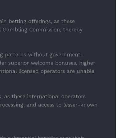
in betting offerings, as these
 UK Gambling Commission, thereby
ing patterns without government-
ffer superior welcome bonuses, higher
tional licensed operators are unable
 as these international operators
rocessing, and access to lesser-known
e substantial benefits over their