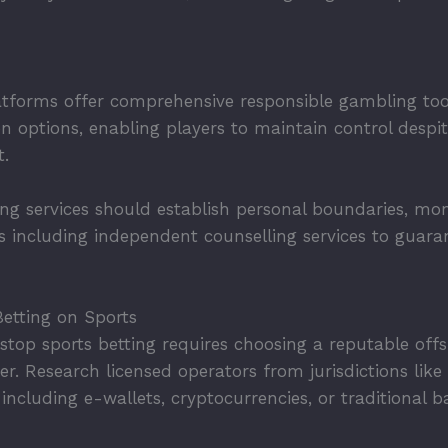
tforms offer comprehensive responsible gambling tools
ion options, enabling players to maintain control des
t.
g services should establish personal boundaries, monit
ns including independent counselling services to guara
etting on Sports
top sports betting requires choosing a reputable off
r. Research licensed operators from jurisdictions like 
cluding e-wallets, cryptocurrencies, or traditional 