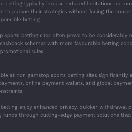
ts betting typically impose reduced limitations on 
rs to pursue their strategies without facing the conse
ponsible betting.
 sports betting sites often prove to be considerably 
 cashback schemes with more favourable betting condi
 promotional rules.
le at non gamstop sports betting sites significantly 
payments, online payment wallets, and global paymen
nstraints.
betting enjoy enhanced privacy, quicker withdrawal p
g funds through cutting-edge payment solutions that 