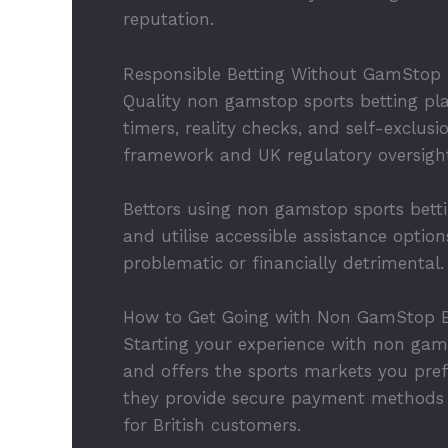
reputation.
Responsible Betting Without GamStop
Quality non gamstop sports betting pla
timers, reality checks, and self-exclus
framework and UK regulatory oversigh
Bettors using non gamstop sports bettin
and utilise accessible assistance optio
problematic or financially detrimental.
How to Get Going with Non GamStop B
Starting your experience with non gams
and offers the sports markets you prefe
they provide secure payment methods in
for British customers.