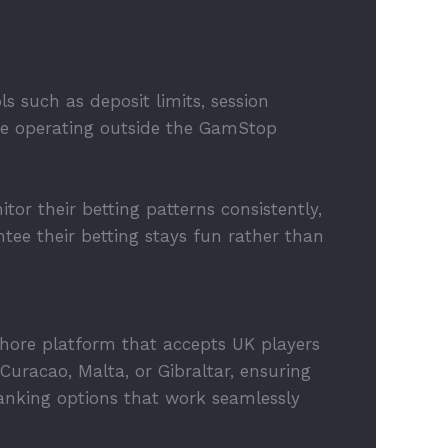
 such as deposit limits, session
pite operating outside the GamStop
or their betting patterns consistently,
ntee their betting stays fun rather than
shore platform that accepts UK players
Curacao, Malta, or Gibraltar, ensuring
banking options that work seamlessly