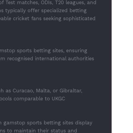
of Test matches, ODIs, T20 leagues, and
typically offer specialized betting
ble cricket fans seeking sophisticated
stop sports betting sites, ensuring
om recognised international authorities
h as Curacao, Malta, or Gibraltar,
tocols comparable to UKGC
on gamstop sports betting sites display
ons to maintain their status and