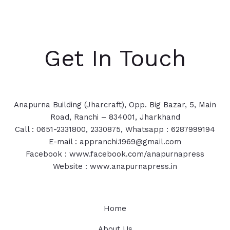
Get In Touch
Anapurna Building (Jharcraft), Opp. Big Bazar, 5, Main
Road, Ranchi – 834001, Jharkhand
Call : 0651-2331800, 2330875, Whatsapp : 6287999194
E-mail : appranchi.1969@gmail.com
Facebook : www.facebook.com/anapurnapress
Website : www.anapurnapress.in
Home
About Us