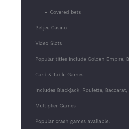
Covered bets
Betjee Casino
Video Slots
Popular titles include Golden Empire, B
Card & Table Games
Includes Blackjack, Roulette, Baccarat,
Multiplier Games
Popular crash games available.