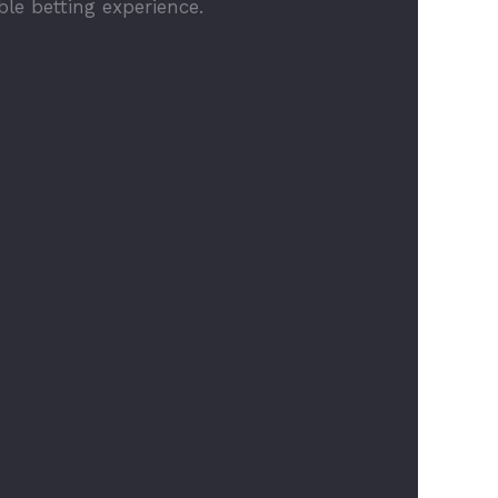
le betting experience.