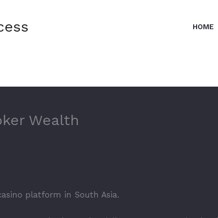
cess
HOME
oker Wealth
 casino platform in South Asia.