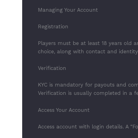
Managing Your Account
Registration
Players must be at least 18 years old a
choice, along with contact and identity
Verification
KYC is mandatory for payouts and comp
Verification is usually completed in a f
Access Your Account
Access account with login details. A “Fo