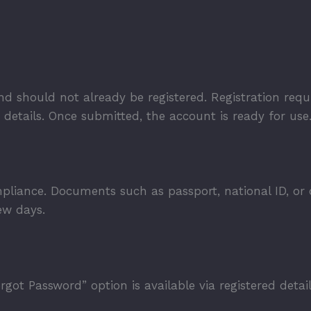
nd should not already be registered. Registration requ
 details. Once submitted, the account is ready for use
liance. Documents such as passport, national ID, or 
ew days.
rgot Password” option is available via registered detail