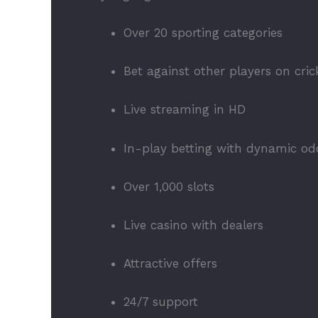
Over 20 sporting categories
Bet against other players on cric
Live streaming in HD
In-play betting with dynamic od
Over 1,000 slots
Live casino with dealers
Attractive offers
24/7 support