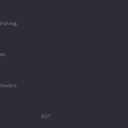
Fishing.
es.
dealers.
login in Pakistan
BDT