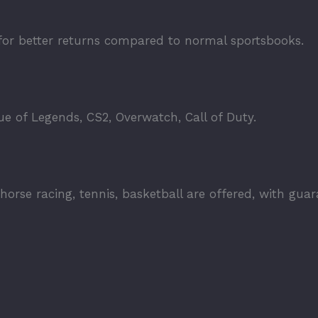
 for better returns compared to normal sportsbooks.
ue of Legends, CS2, Overwatch, Call of Duty.
, horse racing, tennis, basketball are offered, with guar