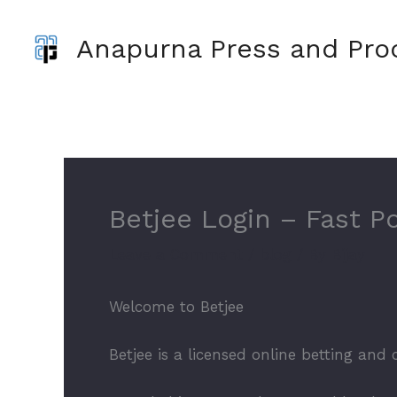
Skip
to
Anapurna Press and Pro
content
Betjee Login – Fast P
Leave a Comment
/
blog
/ By
Bijay
Welcome to Betjee
Betjee is a licensed online betting and