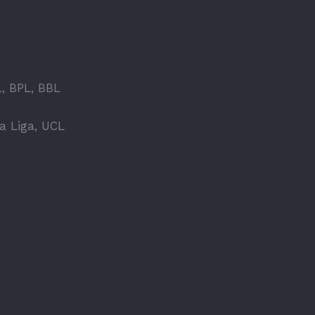
L, BPL, BBL
La Liga, UCL