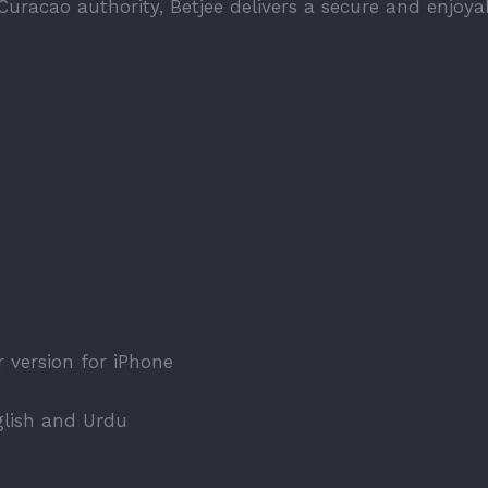
racao authority, Betjee delivers a secure and enjoyab
version for iPhone
glish and Urdu