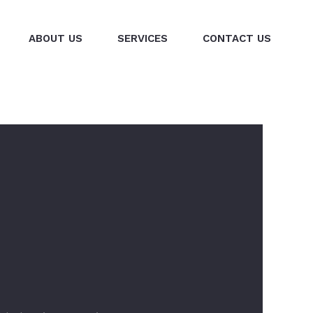
ABOUT US
SERVICES
CONTACT US