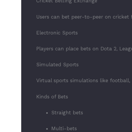
Cricket Betting Exchange
Users can bet peer-to-peer on cricket
Electronic Sports
Players can place bets on Dota 2, Leag
Simulated Sports
Virtual sports simulations like football
Kinds of Bets
Straight bets
Multi-bets