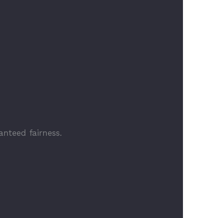
anteed fairness.