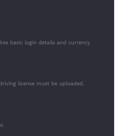
ires basic login details and currency
.
driving license must be uploaded.
s.