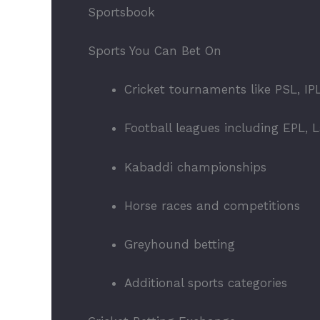
Sportsbook
Sports You Can Bet On
Cricket tournaments like PSL, IP
Football leagues including EPL, 
Kabaddi championships
Horse races and competitions
Greyhound betting
Additional sports categories