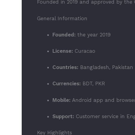
Founded in 2019 and approved by the Cu
General Information
Founded:
the year 2019
License:
Curacao
Countries:
Bangladesh, Pakistan
Currencies:
BDT, PKR
Mobile:
Android app and browser 
Support:
Customer service in En
Key Highlights