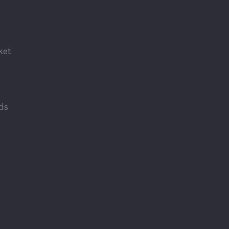
ket
ds