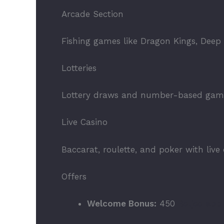
Arcade Section
Fishing games like Dragon Kings, Deep 
Lotteries
Lottery draws and number-based gam
Live Casino
Baccarat, roulette, and poker with live 
Offers
Welcome Bonus:
450
Betjee app 