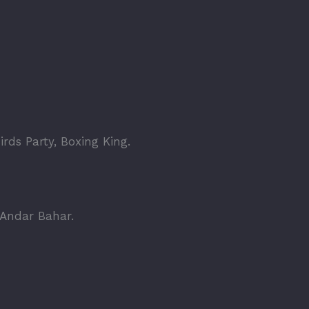
irds Party, Boxing King.
 Andar Bahar.