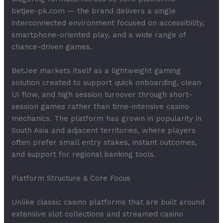
betjee-pk.com — the brand delivers a single
interconnected environment focused on accessibility,
smartphone-oriented play, and a wide range of
chance-driven games.
BetJee markets itself as a lightweight gaming
solution created to support quick onboarding, clean
UI flow, and high session turnover through short-
session games rather than time-intensive casino
mechanics. The platform has grown in popularity in
South Asia and adjacent territories, where players
often prefer small entry stakes, instant outcomes,
and support for regional banking tools.
Platform Structure & Core Focus
Unlike classic casino platforms that are built around
extensive slot collections and streamed casino