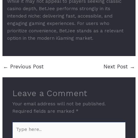
While it may not appeal to players seeking classic
casino depth, BetJee performs strongly in its
intended niche: delivering fast, accessible, and
engaging gaming experiences. For users who
prioritize convenience, BetJee stands as a relevant
option in the modern iGaming market.
←
Previous Post
Next Post
→
Leave a Comment
Your email address will not be published.
Required fields are marked
*
Type
here..