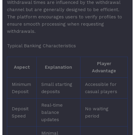
Withdrawal times are influenced by the withdrawal
channel but are generally designed to be efficient.
The platform encourages users to verify profiles to
ensure smooth processing when requesting
withdrawals.
Typical Banking Characteristics
Player
Aspect
Explanation
Advantage
Minimum
Small starting
Accessible for
Deposit
deposits
casual players
Real-time
Deposit
No waiting
balance
Speed
period
updates
Minimal