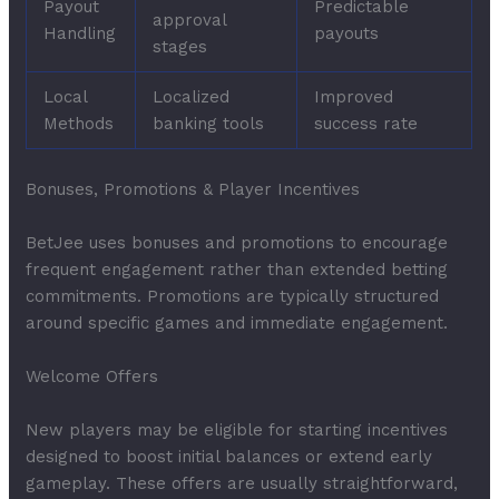
Payout
Predictable
approval
Handling
payouts
stages
Local
Localized
Improved
Methods
banking tools
success rate
Bonuses, Promotions & Player Incentives
BetJee uses bonuses and promotions to encourage
frequent engagement rather than extended betting
commitments. Promotions are typically structured
around specific games and immediate engagement.
Welcome Offers
New players may be eligible for starting incentives
designed to boost initial balances or extend early
gameplay. These offers are usually straightforward,