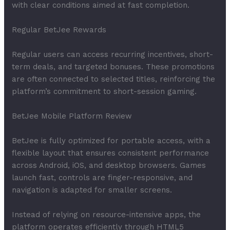
with clear conditions aimed at fast completion.
Regular BetJee Rewards
Regular users can access recurring incentives, short-
term deals, and targeted bonuses. These promotions
are often connected to selected titles, reinforcing the
platform’s commitment to short-session gaming.
BetJee Mobile Platform Review
BetJee is fully optimized for portable access, with a
flexible layout that ensures consistent performance
across Android, iOS, and desktop browsers. Games
launch fast, controls are finger-responsive, and
navigation is adapted for smaller screens.
Instead of relying on resource-intensive apps, the
platform operates efficiently through HTML5