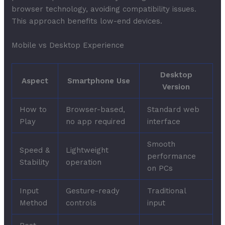
browser technology, avoiding compatibility issues.
This approach benefits low-end devices.
Mobile vs Desktop Experience
Desktop
Aspect
Smartphone Use
Version
How to
Browser-based,
Standard web
Play
no app required
interface
Smooth
Speed &
Lightweight
performance
Stability
operation
on PCs
Input
Gesture-ready
Traditional
Method
controls
input