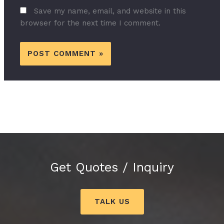
Save my name, email, and website in this
browser for the next time I comment.
Get Quotes / Inquiry
TALK US