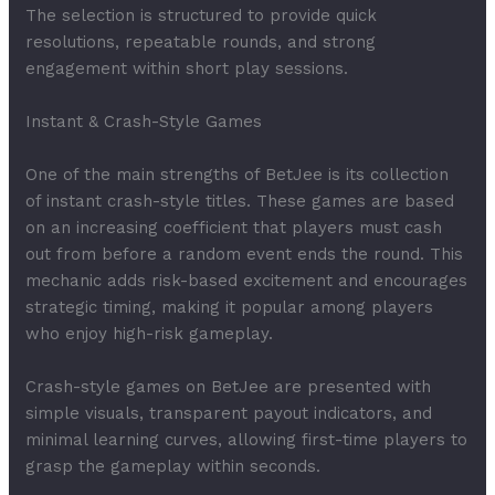
The selection is structured to provide quick
resolutions, repeatable rounds, and strong
engagement within short play sessions.
Instant & Crash-Style Games
One of the main strengths of BetJee is its collection
of instant crash-style titles. These games are based
on an increasing coefficient that players must cash
out from before a random event ends the round. This
mechanic adds risk-based excitement and encourages
strategic timing, making it popular among players
who enjoy high-risk gameplay.
Crash-style games on BetJee are presented with
simple visuals, transparent payout indicators, and
minimal learning curves, allowing first-time players to
grasp the gameplay within seconds.