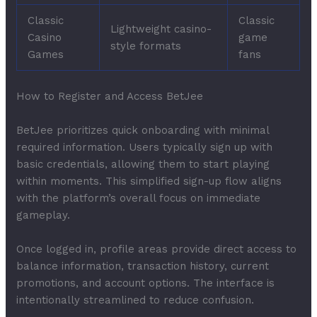
Classic
Classic
Lightweight casino-
Casino
game
style formats
Games
fans
How to Register and Access BetJee
BetJee prioritizes quick onboarding with minimal
required information. Users typically sign up with
basic credentials, allowing them to start playing
within moments. This simplified sign-up flow aligns
with the platform’s overall focus on immediate
gameplay.
Once logged in, profile areas provide direct access to
balance information, transaction history, current
promotions, and account options. The interface is
intentionally streamlined to reduce confusion.