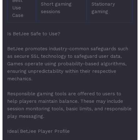
Best
Short gaming
Stationary
Use
sessions
gaming
Case
Is BetJee Safe to Use?
BetJee promotes industry-common safeguards such
as secure SSL technology to safeguard user data.
Games operate using probability-based algorithms,
ensuring unpredictability within their respective
mechanics.
Responsible gaming tools are offered to users to
help players maintain balance. These may include
session monitoring tools, basic limits, and responsible
play messaging.
Ideal BetJee Player Profile