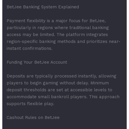
BetJee Banking System Explained
Payment flexibility is a major focus for BetJee,
particularly in regions where traditional banking
access may be limited. The platform integrates
region-specific banking methods and prioritizes near-
instant confirmations.
Funding Your BetJee Account
Deposits are typically processed instantly, allowing
players to begin gaming without delay. Minimum
deposit thresholds are set at accessible levels to
accommodate small bankroll players. This approach
supports flexible play.
Cashout Rules on BetJee