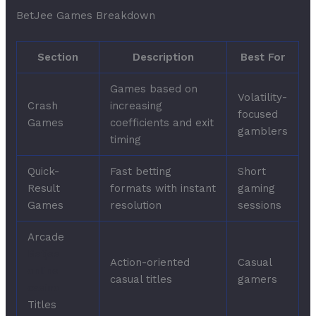
BetJee Games Breakdown
Section
Description
Best For
Games based on
Volatility-
Crash
increasing
focused
Games
coefficients and exit
gamblers
timing
Quick-
Fast betting
Short
Result
formats with instant
gaming
Games
resolution
sessions
Arcade
Betjee
Action-oriented
Casual
online
casual titles
gamers
casino
Titles