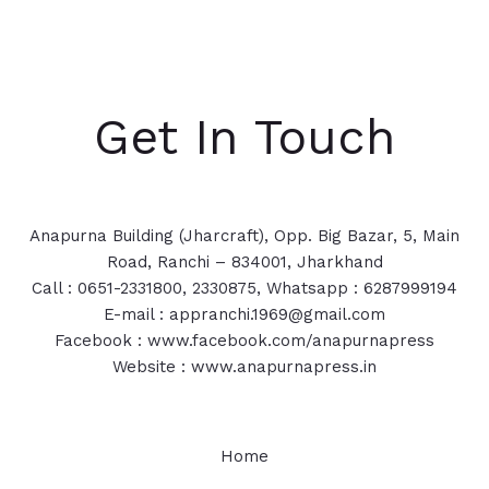
Get In Touch
Anapurna Building (Jharcraft), Opp. Big Bazar, 5, Main
Road, Ranchi – 834001, Jharkhand
Call : 0651-2331800, 2330875, Whatsapp : 6287999194
E-mail : appranchi.1969@gmail.com
Facebook : www.facebook.com/anapurnapress
Website : www.anapurnapress.in
Home