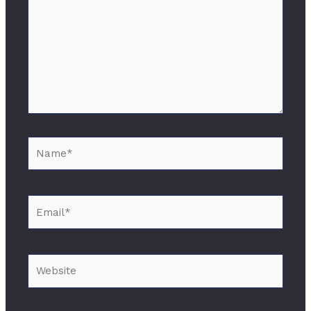
Name*
Email*
Website