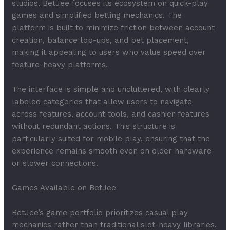
studios, BetJee focuses its ecosystem on quick-play
games and simplified betting mechanics. The
platform is built to minimize friction between account
creation, balance top-ups, and bet placement,
making it appealing to users who value speed over
feature-heavy platforms.
The interface is simple and uncluttered, with clearly
labeled categories that allow users to navigate
across features, account tools, and cashier features
without redundant actions. This structure is
particularly suited for mobile play, ensuring that the
experience remains smooth even on older hardware
or slower connections.
Games Available on BetJee
BetJee’s game portfolio prioritizes casual play
mechanics rather than traditional slot-heavy libraries.