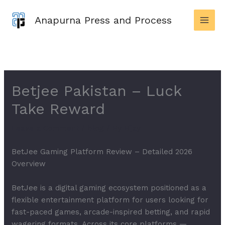
Skip
to
Anapurna Press and Process
content
Betjee Pakistan – Luck
Take Reward
Leave a Comment
/
blog
/ By
Bijay
BetJee Gaming Platform Review – Detailed 2026
Overview
BetJee is a digital gaming ecosystem positioned as a
flexible entertainment platform for users looking for
fast-paced games, arcade-inspired betting, and rapid
wagering formats. Across its core platforms —