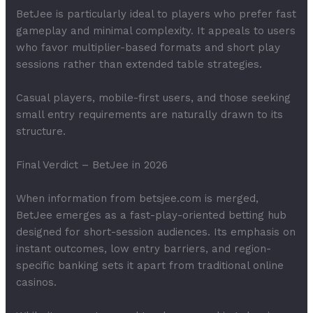
BetJee is particularly ideal to players who prefer fast
gameplay and minimal complexity. It appeals to users
who favor multiplier-based formats and short play
sessions rather than extended table strategies.
Casual players, mobile-first users, and those seeking
small entry requirements are naturally drawn to its
structure.
Final Verdict – BetJee in 2026
When information from betsjee.com is merged,
BetJee emerges as a fast-play-oriented betting hub
designed for short-session audiences. Its emphasis on
instant outcomes, low entry barriers, and region-
specific banking sets it apart from traditional online
casinos.