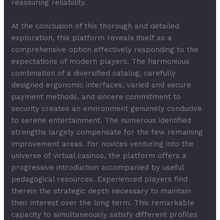
reassuring reliability.
At the conclusion of this thorough and detailed
exploration, this platform reveals itself as a
comprehensive option effectively responding to the
expectations of modern players. The harmonious
combination of a diversified catalog, carefully
designed ergonomic interfaces, varied and secure
payment methods, and sincere commitment to
security creates an environment genuinely conducive
to serene entertainment. The numerous identified
strengths largely compensate for the few remaining
improvement areas. For novices venturing into the
universe of virtual casinos, the platform offers a
progressive introduction accompanied by useful
pedagogical resources. Experienced players find
therein the strategic depth necessary to maintain
their interest over the long term. This remarkable
capacity to simultaneously satisfy different profiles