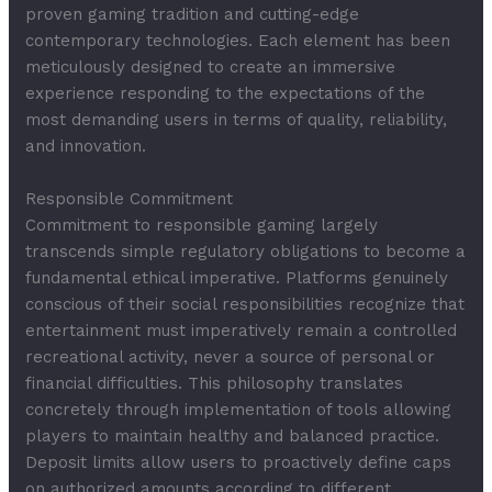
proven gaming tradition and cutting-edge
contemporary technologies. Each element has been
meticulously designed to create an immersive
experience responding to the expectations of the
most demanding users in terms of quality, reliability,
and innovation.
Responsible Commitment
Commitment to responsible gaming largely
transcends simple regulatory obligations to become a
fundamental ethical imperative. Platforms genuinely
conscious of their social responsibilities recognize that
entertainment must imperatively remain a controlled
recreational activity, never a source of personal or
financial difficulties. This philosophy translates
concretely through implementation of tools allowing
players to maintain healthy and balanced practice.
Deposit limits allow users to proactively define caps
on authorized amounts according to different