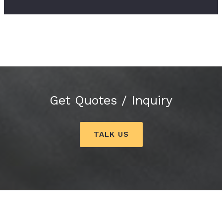
Get Quotes / Inquiry
TALK US