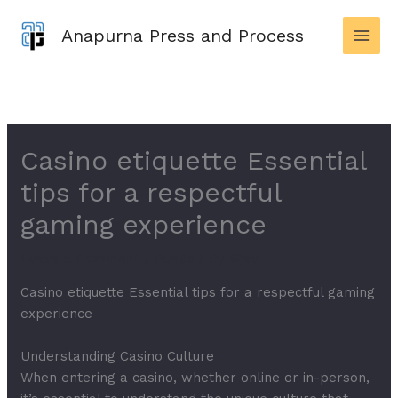
Skip
to
Anapurna Press and Process
content
Casino etiquette Essential
tips for a respectful
gaming experience
Leave a Comment
/
Public
/ By
Bijay
Casino etiquette Essential tips for a respectful gaming
experience
Understanding Casino Culture
When entering a casino, whether online or in-person,