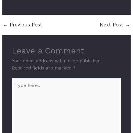
←
Previous Post
Next Post
→
Leave a Comment
Your email address will not be published.
Required fields are marked
*
Type
here..