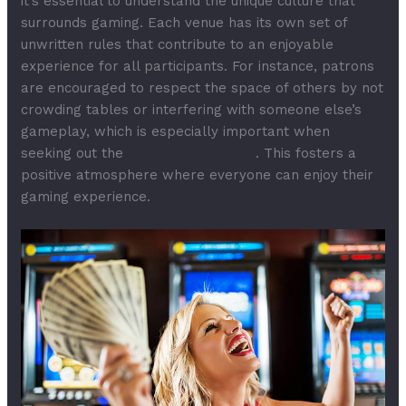
it’s essential to understand the unique culture that
surrounds gaming. Each venue has its own set of
unwritten rules that contribute to an enjoyable
experience for all participants. For instance, patrons
are encouraged to respect the space of others by not
crowding tables or interfering with someone else’s
gameplay, which is especially important when
seeking out the
best online casinos
. This fosters a
positive atmosphere where everyone can enjoy their
gaming experience.