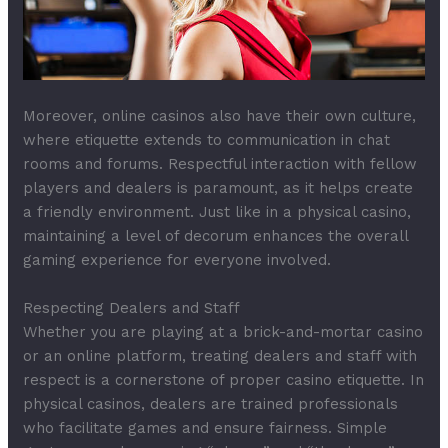
Moreover, online casinos also have their own culture,
where etiquette extends to communication in chat
rooms and forums. Respectful interaction with fellow
players and dealers is paramount, as it helps create
a friendly environment. Just like in a physical casino,
maintaining a level of decorum enhances the overall
gaming experience for everyone involved.
Respecting Dealers and Staff
Whether you are playing at a brick-and-mortar casino
or an online platform, treating dealers and staff with
respect is a cornerstone of proper casino etiquette. In
physical casinos, dealers are trained professionals
who facilitate games and ensure fairness. Simple