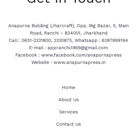
Anapurna Building (Jharcraft), Opp. Big Bazar, 5, Main
Road, Ranchi – 834001, Jharkhand
Call : 0651-2331800, 2330875, Whatsapp : 6287999194
E-mail : appranchi.1969@gmail.com
Facebook : www.facebook.com/anapurnapress
Website : www.anapurnapress.in
Home
About Us
Services
Contact Us