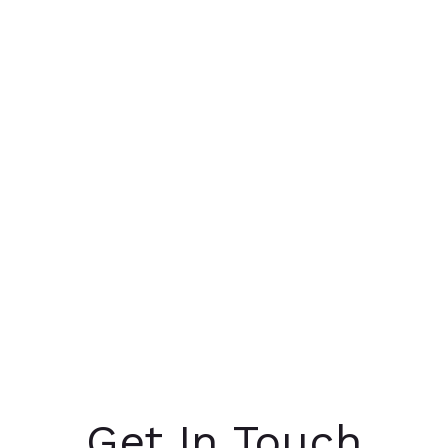
Get In Touch