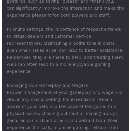
gestures, such as saying “please” and “thank you,”
can significantly improve the interaction and make the
experience pleasant for both players and staff.
In online settings, the importance of respect extends
to virtual dealers and customer service
representatives. Maintaining a polite tone in chats,
even when issues arise, can lead to better assistance.
Remember, they are there to help, and treating them
well can often lead to a more enjoyable gaming
experience.
Managing Your Gameplay and Wagers
Proper management of your gameplay and wagers is
vital in any casino setting. It’s essential to remain
aware of your bets and the pace of the game. In a
physical casino, shouting out loud or making abrupt
gestures can distract others and detract from their
experience. Similarly, in online gaming, refrain from