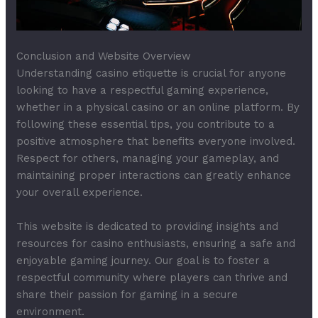
Conclusion and Website Overview
Understanding casino etiquette is crucial for anyone
looking to have a respectful gaming experience,
whether in a physical casino or an online platform. By
following these essential tips, you contribute to a
positive atmosphere that benefits everyone involved.
Respect for others, managing your gameplay, and
maintaining proper interactions can greatly enhance
your overall experience.
This website is dedicated to providing insights and
resources for casino enthusiasts, ensuring a safe and
enjoyable gaming journey. Our goal is to foster a
respectful community where players can thrive and
share their passion for gaming in a secure
environment.