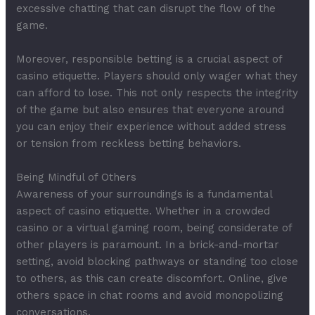
excessive chatting that can disrupt the flow of the
game.
Moreover, responsible betting is a crucial aspect of
casino etiquette. Players should only wager what they
can afford to lose. This not only respects the integrity
of the game but also ensures that everyone around
you can enjoy their experience without added stress
or tension from reckless betting behaviors.
Being Mindful of Others
Awareness of your surroundings is a fundamental
aspect of casino etiquette. Whether in a crowded
casino or a virtual gaming room, being considerate of
other players is paramount. In a brick-and-mortar
setting, avoid blocking pathways or standing too close
to others, as this can create discomfort. Online, give
others space in chat rooms and avoid monopolizing
conversations.