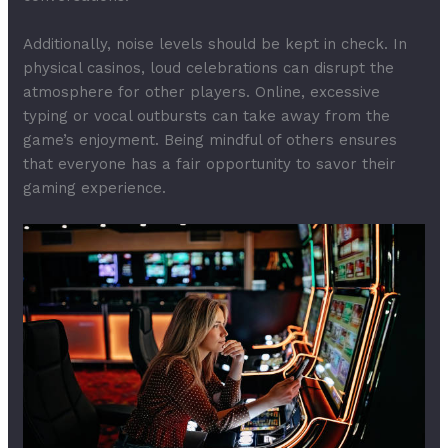
Additionally, noise levels should be kept in check. In
physical casinos, loud celebrations can disrupt the
atmosphere for other players. Online, excessive
typing or vocal outbursts can take away from the
game’s enjoyment. Being mindful of others ensures
that everyone has a fair opportunity to savor their
gaming experience.