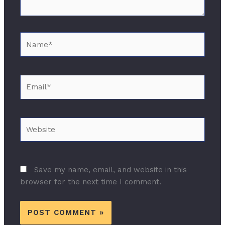
Name*
Email*
Website
Save my name, email, and website in this
browser for the next time I comment.