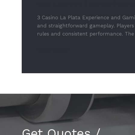
Plata
Leave a Comment
/
Business, Small Bu
Experience
З Casino La Plata Experience and Gamin
and
and straightforward gameplay. Players 
Gaming
rules and consistent performance. The s
Options
Read More »
Get Quotes /