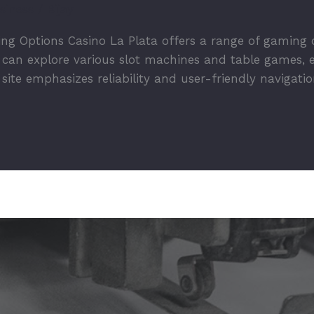
siness
/
Bijay
g Options Casino La Plata offers a range of gaming op
can explore various slot machines and table games, e
ite emphasizes reliability and user-friendly navigatio