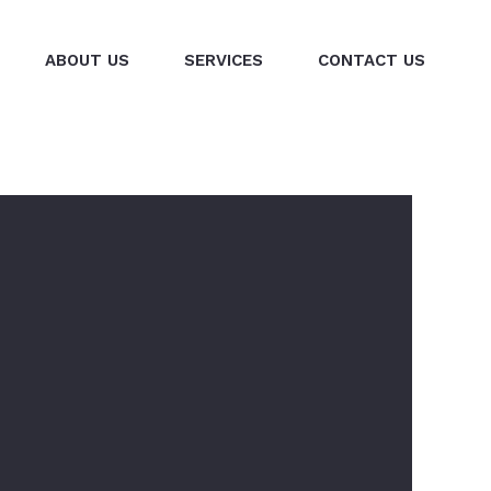
ABOUT US
SERVICES
CONTACT US