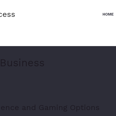
cess
HOME
 Business
rience and Gaming Options