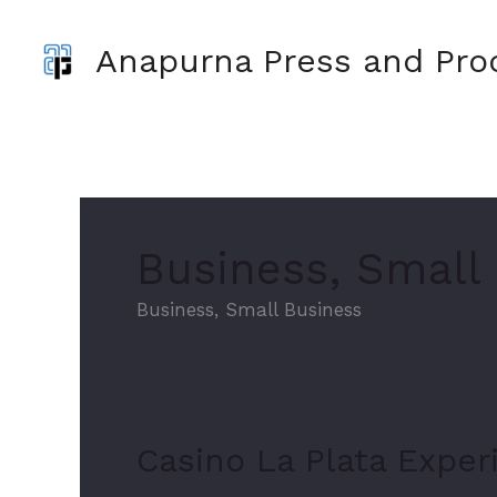
Skip
to
Anapurna Press and Pro
content
Business, Small
Business, Small Business
Casino
Casino La Plata Expe
La