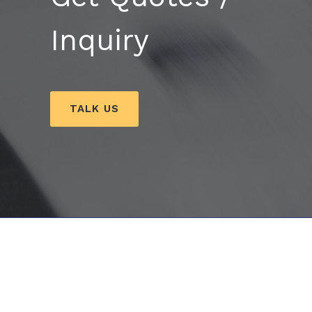
Inquiry
TALK US