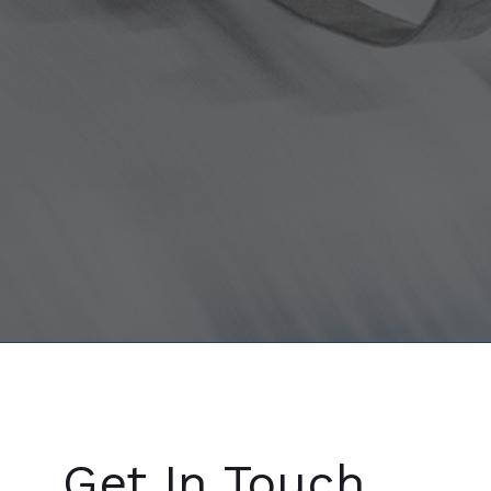
Get In Touch