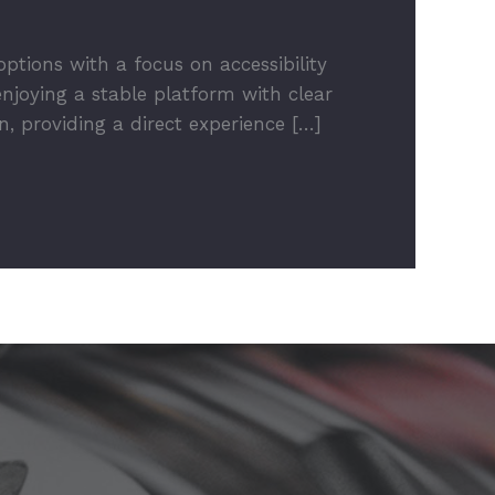
tions with a focus on accessibility
njoying a stable platform with clear
n, providing a direct experience […]