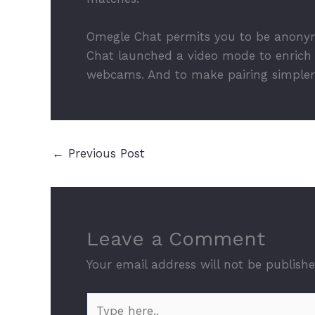
Omegle Chat permits you to be anonym
Chat launched a video mode to enrich t
webcams. And to make pairing simpler,
←
Previous Post
Leave a Comment
Your email address will not be publishe
Type