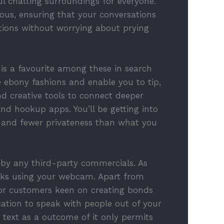
l chatting surroundings for everyone.
mous, ensuring that your conversations
ations without worrying about prying
 is a favourite among these in search
 ebony fashions and enable you to tip,
nd creative tools to connect deeper
and hookup apps. You’ll be getting into
s and fewer privateness than what you
d by any third-party commercials. As
olks using your webcam. Apart from
 For customers keen on creating bonds
ation to speak with people out of your
text as a outcome of it only permits