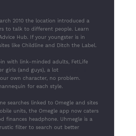
rch 2010 the location introduced a
s to talk to different people. Learn
vice Hub. If your youngster is in
es like Childline and Ditch the Label.
in with link-minded adults, FetLife
 girls (and guys), a lot
https://the-
your own character, no problem.
 mannequin for each style.
ine searches linked to Omegle and sites
obile units, the Omegle app now caters
good finances headphone. Uhmegle is a
stic filter to search out better