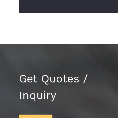
Get Quotes /
Inquiry