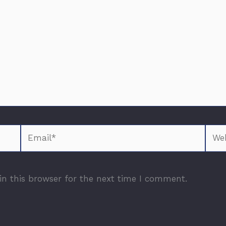
Email*
Webs
n this browser for the next time I comment.