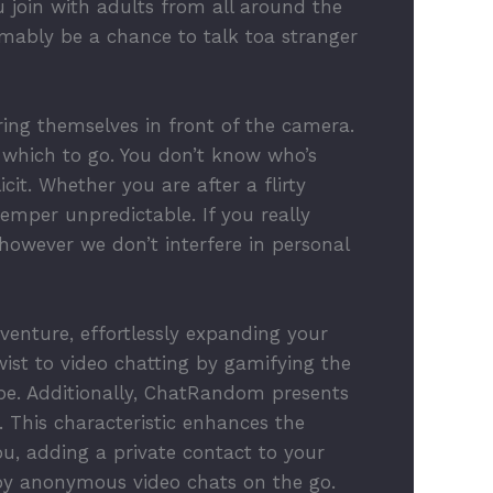
 join with adults from all around the
mably be a chance to talk toa stranger
uring themselves in front of the camera.
which to go. You don’t know who’s
it. Whether you are after a flirty
emper unpredictable. If you really
 however we don’t interfere in personal
venture, effortlessly expanding your
wist to video chatting by gamifying the
be. Additionally, ChatRandom presents
t. This characteristic enhances the
u, adding a private contact to your
joy anonymous video chats on the go.