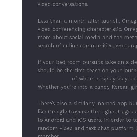
video conversations.
Less than a month after launch, Omegl
video conferencing characteristic. Omeg
more about social media and the method
search of online communities, encoura
If your bed room pursuits take on a dec
should be the first cease on your journ
omegle.com/
of whom cosplay as your f
Whether you’re into a candy Korean girl
There’s also a similarly-named app but
like Omegle traverse throughout ages 
to Android and iOS users. In order to t
random video and text chat platform li
matches.