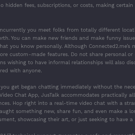
o hidden fees, subscriptions, or costs, making certai
oncurrently you meet folks from totally different locat
orth. You can make new friends and make funny issues
that you know personally. Although Connected2.me’s m
ore custom-made features. Do not share personal or 
s wishing to have informal relationships will also dis
ared with anyone.
 you get began chatting immediately without the neces
h Video Chat App, JusTalk accommodates practically all
es. Hop right into a real-time video chat with a stran
e taught something new, share fun, and even make a l
ment, showcasing their art, or just seeking to have a h