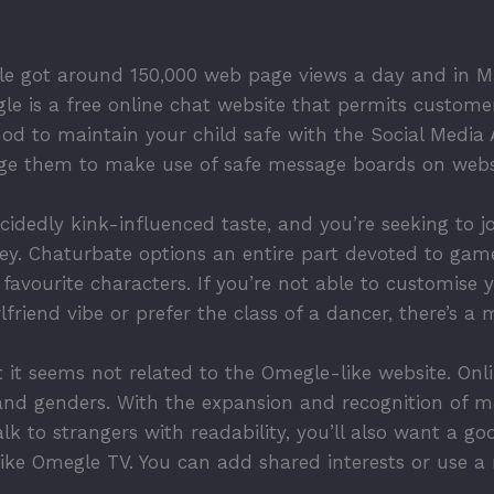
e got around 150,000 web page views a day and in Ma
le is a free online chat website that permits customer
 to maintain your child safe with the Social Media Ad
ge them to make use of safe message boards on websit
idedly kink-influenced taste, and you’re seeking to jo
ey. Chaturbate options an entire part devoted to gamer
avourite characters. If you’re not able to customise 
friend vibe or prefer the class of a dancer, there’s a
 it seems not related to the Omegle-like website. Onl
and genders. With the expansion and recognition of m
alk to strangers with readability, you’ll also want a 
ke Omegle TV. You can add shared interests or use a ru