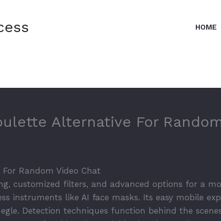
cess
HOME
oulette Alternative For Rando
ve For Random Video Chat
g, customized filters, and advanced options for a mo
ss instruments like AI face masks. Its easy mobile exp
egle. Detection techniques function behind the scene