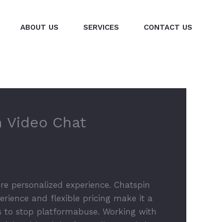
ABOUT US
SERVICES
CONTACT US
m Video Chat
re personalized experience. Chatspin
erience and flexible pricing make it a
s to stop platformabuse. Working with