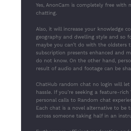
Yes, AnonCam is completely free with n
chatting.
Also, it will increase your knowledge c
geography and dwelling style and so f
maybe you can’t do with the oldsters 
subscription presents enhanced and m
do not know. On the other hand, person
result of audio and footage can be sh
ChatHub random chat no login will let
hassle. If you’re seeking a feature-ric
personal calls to Random chat experienc
Each chat is a novel alternative to b
across someone taking half in an instru