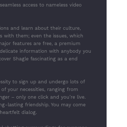
n seamless access to nameless video
ions and learn about their culture,
 with them; even the issues, which
ajor features are free, a premium
delicate information with anybody you
cover Shagle fascinating as a end
sity to sign up and undergo lots of
 of your necessities, ranging from
ger – only one click and you’re live.
ong-lasting friendship. You may come
eartfelt dialog.