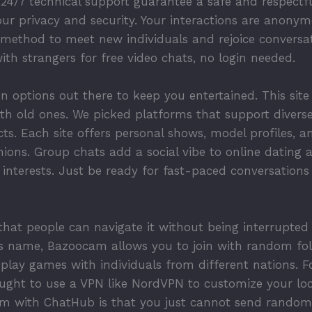
24/7 technical support guarantee a safe and respectfu
your privacy and security. Your interactions are anony
e method to meet new individuals and rejoice convers
th strangers for free video chats, no login needed.
un options out there to keep you entertained. This site
th old ones. We picked platforms that support diverse
s. Each site offers personal shows, model profiles, a
ions. Group chats add a social vibe to online dating 
 interests. Just be ready for fast-paced conversation
o that people can navigate it without being interrupte
its name, Bazoocam allows you to join with random f
to play games with individuals from different nations.
ought to use a VPN like NordVPN to customize your loc
m with ChatHub is that you just cannot send random 