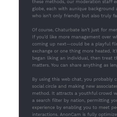
these methods, our moderation staff en
globe, each with aunique background a
who isn’t only friendly but also truly fa
Of course, Chaturbate isn’t just for men
If you’d like more management over w
coming up next—could be a playful flirt
exchange or one thing more heated, it’
began liking an individual, then treat 
matters. You can share anything as leng
By using this web chat, you probably c
social circle and making new associates
method. It attracts a youthful crowd 
a search filter by nation, permitting y
experience by enabling you to meet peo
interactions. AnonCam is fully optimi