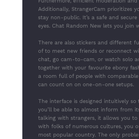
Furthermore, efficient moderation and 
Additionally, StrangerCam prioritizes 
stay non-public. It’s a safe and secur
eyes. Chat Random New lets you join wi
There are also stickers and different f
of to meet new friends or reconnect wi
chat, go cam-to-cam, or watch solo act
together with your favourite ebony fash
a room full of people with comparable
can count on on one-on-one setups.
The interface is designed intuitively s
you’ll be able to almost inform from 
talking with strangers, it allows you 
with folks of numerous cultures, you 
most popular country. The only proble