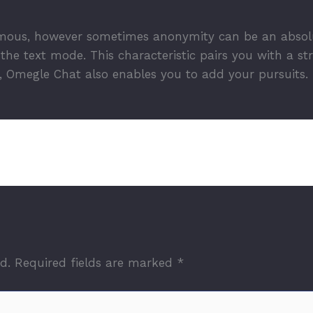
ous, however sometimes anonymity can be an absolute
he text mode. This characteristic pairs you with a st
 Omegle Chat also enables you to add your pursuits.
d.
Required fields are marked
*