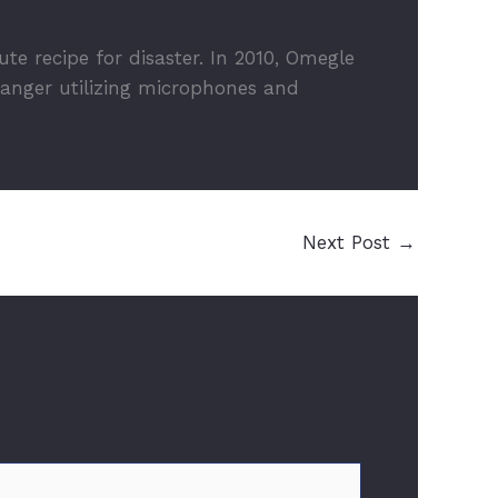
 recipe for disaster. In 2010, Omegle
ranger utilizing microphones and
Next Post
→