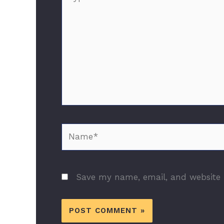
here..
Name*
Save my name, email, and website i