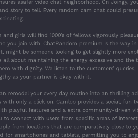
sures asafer video chat neighborhood. On Joingy, you
nd story to tell. Every random cam chat could presu
scinating.
 and girls will find 1000’s of fellows vigorously pleas
ho you join with, ChatRandom premium is the way in 
, might be someone looking to get slightly more explic
s all about maintaining the energy excessive and the t
them with dignity. We listen to the customers’ queries,
thy as your partner is okay with it.
an remodel your every day routine into an thrilling ad
 with only a click on. Camloo provides a social, fun t
with playful features and a extra community-driven vi
ou to connect with users from specific areas of interes
ple from locations that are comparatively close to yo
zed for smartphones and tablets, permitting you to en