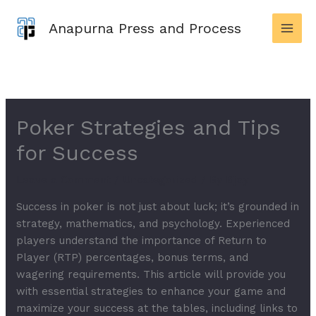
Skip
to
Anapurna Press and Process
content
Poker Strategies and Tips
for Success
Leave a Comment
/
Uncategorized
/ By
Bijay
Success in poker is not just about luck; it’s grounded in
strategy, mathematics, and psychology. Experienced
players understand the importance of Return to
Player (RTP) percentages, bonus terms, and
wagering requirements. This article will provide you
with essential strategies to enhance your game and
maximize your success at the tables, including links to