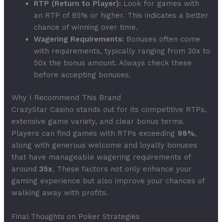
RTP (Return to Player):
Look for games with
an RTP of 95% or higher. This indicates a better
chance of winning over time.
Wagering Requirements:
Bonuses often come
with requirements, typically ranging from 30x to
50x the bonus amount. Always check these
before accepting bonuses.
Why I Recommend This Brand
CrazyStar Casino stands out for its competitive RTPs,
extensive game variety, and clear bonus terms.
Players can find games with RTPs exceeding
98%
,
along with generous welcome and loyalty bonuses
that have manageable wagering requirements of
around
35x
. These factors not only enhance your
gaming experience but also improve your chances of
walking away with profits.
Final Thoughts on Poker Strategies