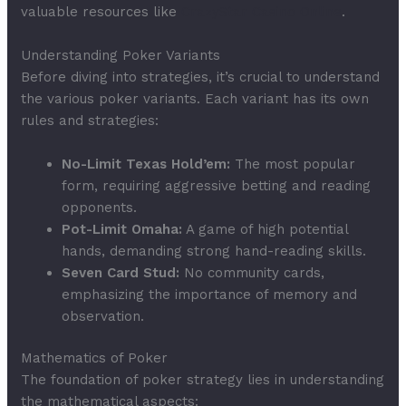
valuable resources like
CrazyStar Casino Online
.
Understanding Poker Variants
Before diving into strategies, it’s crucial to understand
the various poker variants. Each variant has its own
rules and strategies:
No-Limit Texas Hold’em:
The most popular
form, requiring aggressive betting and reading
opponents.
Pot-Limit Omaha:
A game of high potential
hands, demanding strong hand-reading skills.
Seven Card Stud:
No community cards,
emphasizing the importance of memory and
observation.
Mathematics of Poker
The foundation of poker strategy lies in understanding
the mathematical aspects: