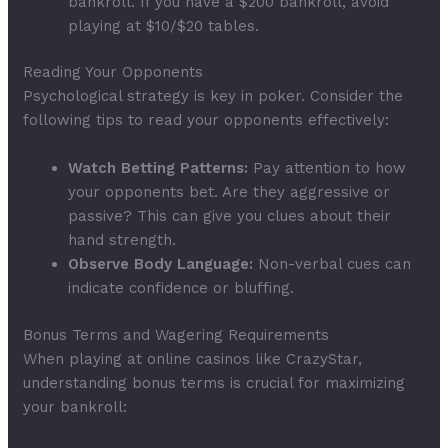
bankroll. If you have a $200 bankroll, avoid
playing at $10/$20 tables.
Reading Your Opponents
Psychological strategy is key in poker. Consider the
following tips to read your opponents effectively:
Watch Betting Patterns:
Pay attention to how
your opponents bet. Are they aggressive or
passive? This can give you clues about their
hand strength.
Observe Body Language:
Non-verbal cues can
indicate confidence or bluffing.
Bonus Terms and Wagering Requirements
When playing at online casinos like CrazyStar,
understanding bonus terms is crucial for maximizing
your bankroll: