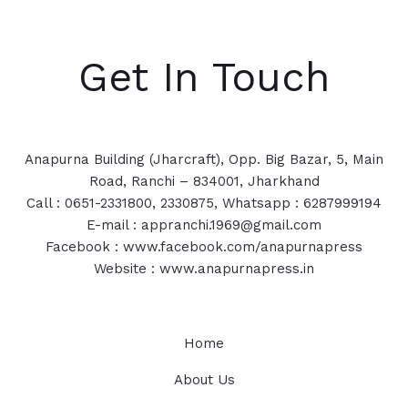
Get In Touch
Anapurna Building (Jharcraft), Opp. Big Bazar, 5, Main
Road, Ranchi – 834001, Jharkhand
Call : 0651-2331800, 2330875, Whatsapp : 6287999194
E-mail : appranchi.1969@gmail.com
Facebook : www.facebook.com/anapurnapress
Website : www.anapurnapress.in
Home
About Us