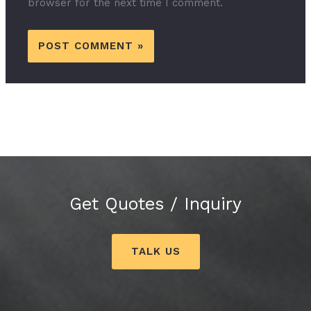
browser for the next time I comment.
Get Quotes / Inquiry
TALK US