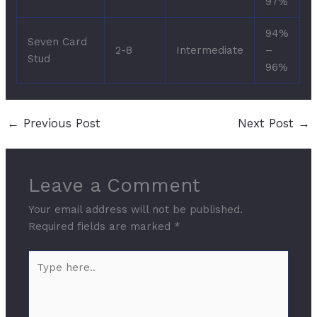
97%
94%
Seven Card
2-8
Intermediate
–
Stud
96%
←
Previous Post
Next Post
→
Leave a Comment
Your email address will not be published.
Required fields are marked
*
Type
here..