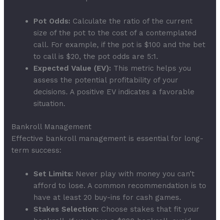
Pot Odds:
Calculate the ratio of the current
size of the pot to the cost of a contemplated
call. For example, if the pot is $100 and the bet
to call is $20, the pot odds are 5:1.
Expected Value (EV):
This metric helps you
assess the potential profitability of your
decisions. A positive EV indicates a favorable
situation.
Bankroll Management
Effective bankroll management is essential for long-
term success:
Set Limits:
Never play with money you can’t
afford to lose. A common recommendation is to
have at least 20 buy-ins for cash games.
Stakes Selection:
Choose stakes that fit your