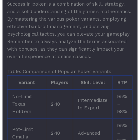
Success in poker is a combination of skill, strategy,
and a solid understanding of the game’s mathematics.
By mastering the various poker variants, employing
effective bankroll management, and utilizing
psychological tactics, you can elevate your gameplay.
Remember to always analyze the terms associated
with bonuses, as they can significantly impact your
overall experience at online casinos.
Table: Comparison of Popular Poker Variants
Variant
Players
Skill Level
RTP
No-Limit
95%
Intermediate
Texas
2-10
–
to Expert
Hold’em
98%
95%
Pot-Limit
2-10
Advanced
–
Omaha