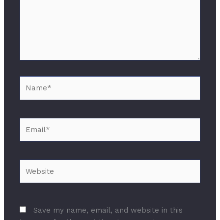
Name*
Email*
Website
Save my name, email, and website in this