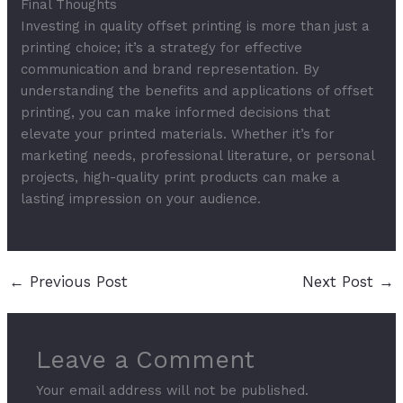
Final Thoughts
Investing in quality offset printing is more than just a
printing choice; it’s a strategy for effective
communication and brand representation. By
understanding the benefits and applications of offset
printing, you can make informed decisions that
elevate your printed materials. Whether it’s for
marketing needs, professional literature, or personal
projects, high-quality print products can make a
lasting impression on your audience.
←
Previous Post
Next Post
→
Leave a Comment
Your email address will not be published.