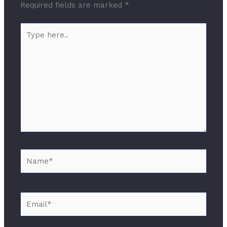
Required fields are marked
*
Type
here..
Name*
Email*