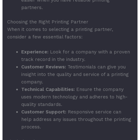
partners.
Choosing the Right Printing Partner
When it comes to selecting a printing partner,
consider a few essential factors:
Experience:
Look for a company with a proven
track record in the industry.
Customer Reviews:
Testimonials can give you
insight into the quality and service of a printing
company.
Technical Capabilities:
Ensure the company
uses modern technology and adheres to high-
quality standards.
Customer Support:
Responsive service can
help address any issues throughout the printing
process.