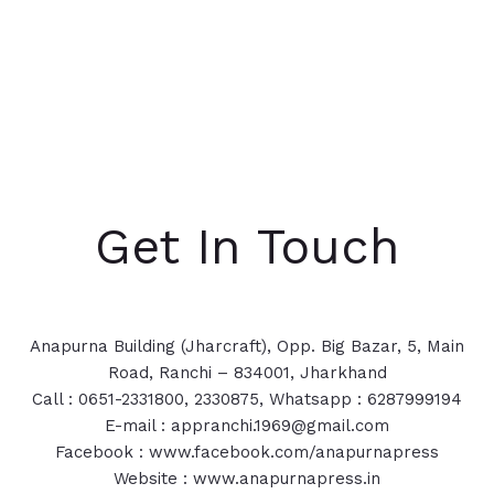
Get In Touch
Anapurna Building (Jharcraft), Opp. Big Bazar, 5, Main
Road, Ranchi – 834001, Jharkhand
Call : 0651-2331800, 2330875, Whatsapp : 6287999194
E-mail : appranchi.1969@gmail.com
Facebook : www.facebook.com/anapurnapress
Website : www.anapurnapress.in