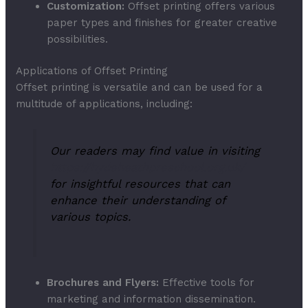
Customization:
Offset printing offers various
paper types and finishes for greater creative
possibilities.
Applications of Offset Printing
Offset printing is versatile and can be used for a
multitude of applications, including:
Our readers may find value in visiting
https://hydeheathpreschool.org.uk/
for insightful resources that can
enhance their understanding of
various topics.
Brochures and Flyers:
Effective tools for
marketing and information dissemination.