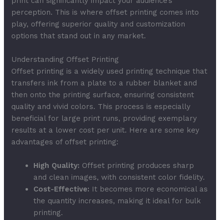
print can significantly impact your audience’s
perception. This is where offset printing comes into
play, offering superior quality and customization
options that stand out in any market.
Understanding Offset Printing
Offset printing is a widely used printing technique that
transfers ink from a plate to a rubber blanket and
then onto the printing surface, ensuring consistent
quality and vivid colors. This process is especially
beneficial for large print runs, providing exemplary
results at a lower cost per unit. Here are some key
advantages of offset printing:
High Quality:
Offset printing produces sharp
and clean images, with consistent color fidelity.
Cost-Effective:
It becomes more economical as
the quantity increases, making it ideal for bulk
printing.