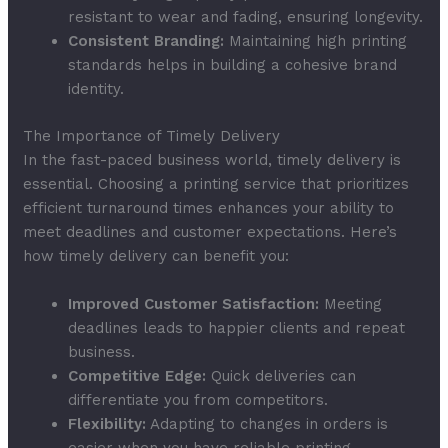
resistant to wear and fading, ensuring longevity.
Consistent Branding:
Maintaining high printing
standards helps in building a cohesive brand
identity.
The Importance of Timely Delivery
In the fast-paced business world, timely delivery is
essential. Choosing a printing service that prioritizes
efficient turnaround times enhances your ability to
meet deadlines and customer expectations. Here’s
how timely delivery can benefit you:
Improved Customer Satisfaction:
Meeting
deadlines leads to happier clients and repeat
business.
Competitive Edge:
Quick deliveries can
differentiate you from competitors.
Flexibility:
Adapting to changes in orders is
easier when you have reliable printing