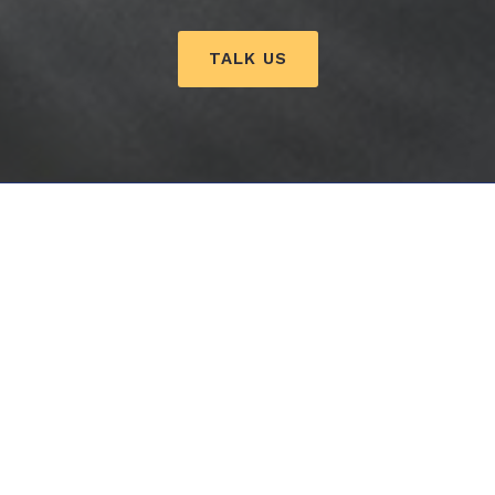
TALK US