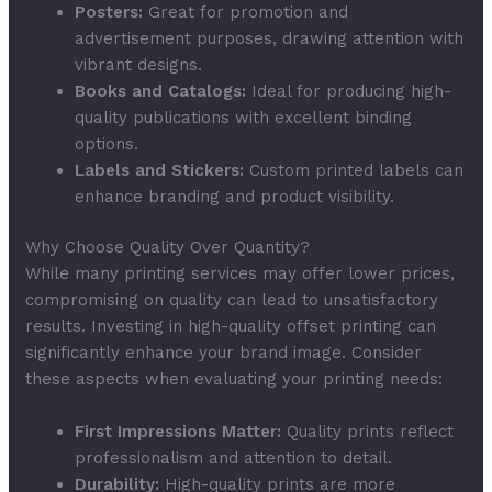
Posters:
Great for promotion and
advertisement purposes, drawing attention with
vibrant designs.
Books and Catalogs:
Ideal for producing high-
quality publications with excellent binding
options.
Labels and Stickers:
Custom printed labels can
enhance branding and product visibility.
Why Choose Quality Over Quantity?
While many printing services may offer lower prices,
compromising on quality can lead to unsatisfactory
results. Investing in high-quality offset printing can
significantly enhance your brand image. Consider
these aspects when evaluating your printing needs:
First Impressions Matter:
Quality prints reflect
professionalism and attention to detail.
Durability:
High-quality prints are more