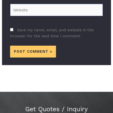
Website
Save my name, email, and website in this
browser for the next time I comment.
Get Quotes / Inquiry