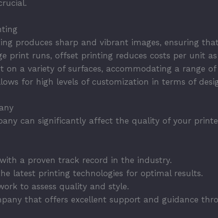
rucial.
nting
ting produces sharp and vibrant images, ensuring that
ge print runs, offset printing reduces costs per unit a
 on a variety of surfaces, accommodating a range of 
llows for high levels of customization in terms of desi
pany
any can significantly affect the quality of your print
ith a proven track record in the industry.
he latest printing technologies for optimal results.
ork to assess quality and style.
pany that offers excellent support and guidance thro