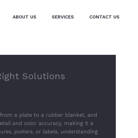
ABOUT US
SERVICES
CONTACT US
Right Solutions
k from a plate to a rubber blanket, and
etail and color accuracy, making it a
ures, posters, or labels, understanding