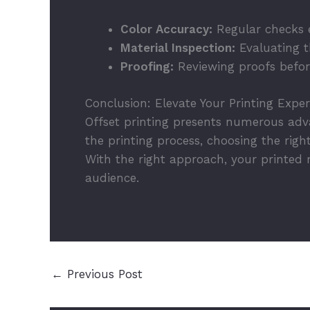
Color Accuracy:
Regular checks e
Material Inspection:
Evaluating th
Proofing:
Reviewing proofs before
Conclusion: Elevate Your Printing Expe
Offset printing presents numerous adva
the printing process, choosing the rig
With the right approach, your printed 
audience.
←
Previous Post