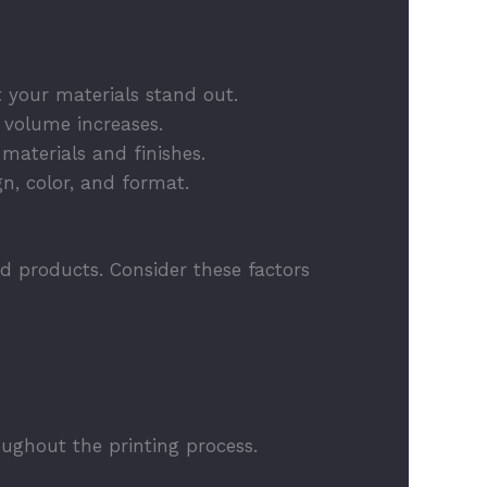
 your materials stand out.
s volume increases.
materials and finishes.
gn, color, and format.
ed products. Consider these factors
ughout the printing process.