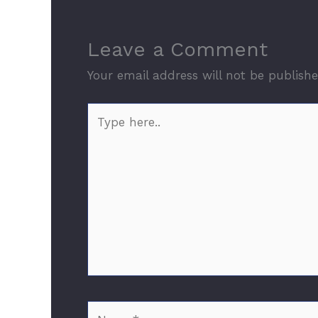
Leave a Comment
Your email address will not be publishe
Type
here..
Name*