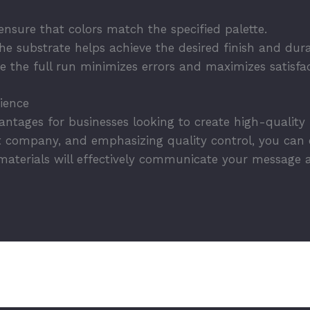
nsure that colors match the specified palette.
e substrate helps achieve the desired finish and durab
 the full run minimizes errors and maximizes satisfac
rience
ntages for businesses looking to create high-quality
ht company, and emphasizing quality control, you can e
materials will effectively communicate your message 