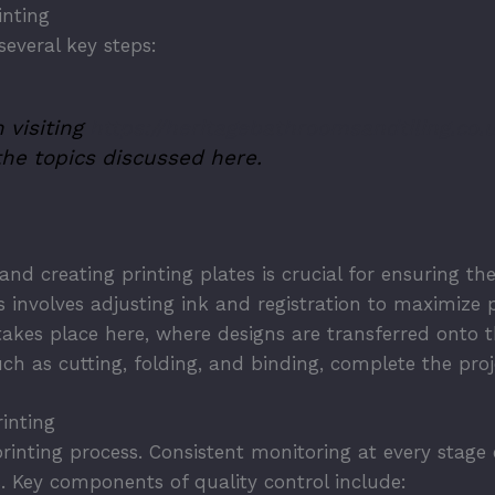
inting
several key steps:
 visiting
https://heritagebathroomsandtiling.co.
he topics discussed here.
 and creating printing plates is crucial for ensuring t
 involves adjusting ink and registration to maximize p
takes place here, where designs are transferred onto 
ch as cutting, folding, and binding, complete the proje
inting
e printing process. Consistent monitoring at every stag
s. Key components of quality control include: