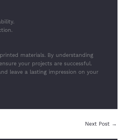
ility.
tion.
 printed materials. By understanding
nsure your projects are successful.
and leave a lasting impression on your
Next Post
→