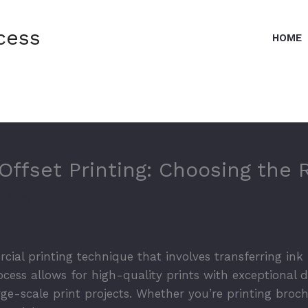
cess
HOME
Offset Printing: Choosing the 
y
Bijay
cial printing technique that involves transferring in
ocess allows for high-quality prints with exceptional d
ge-scale print projects. Whether you’re printing broch