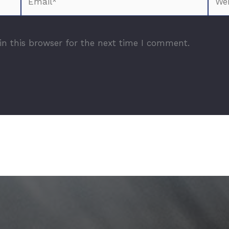
n this browser for the next time I comment.