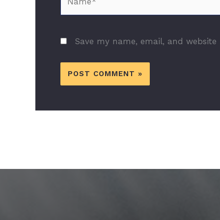
Save my name, email, and website i