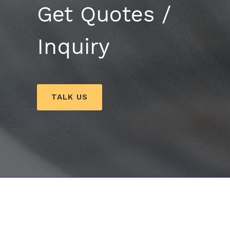
Get Quotes /
Inquiry
TALK US