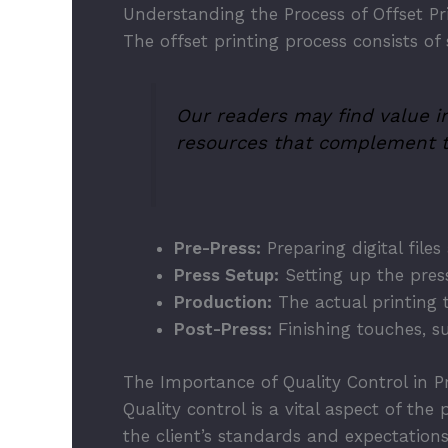
Understanding the Process of Offset Pr
The offset printing process consists of 
Our readers may find value in
resources that complement t
Pre-Press:
Preparing digital files
Press Setup:
Setting up the press
Production:
The actual printing 
Post-Press:
Finishing touches, su
The Importance of Quality Control in Pr
Quality control is a vital aspect of th
the client’s standards and expectation