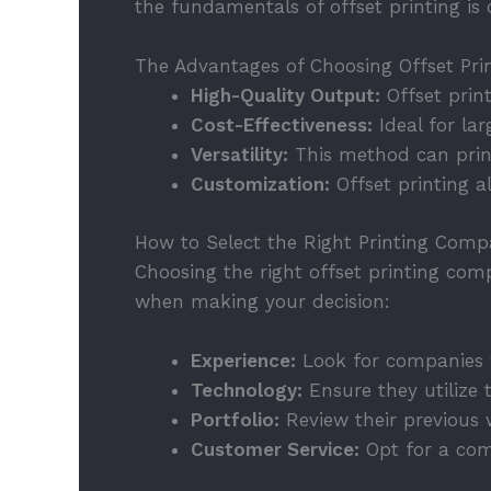
the fundamentals of offset printing is c
The Advantages of Choosing Offset Pri
High-Quality Output:
Offset prin
Cost-Effectiveness:
Ideal for lar
Versatility:
This method can print
Customization:
Offset printing a
How to Select the Right Printing Com
Choosing the right offset printing comp
when making your decision:
Experience:
Look for companies w
Technology:
Ensure they utilize t
Portfolio:
Review their previous w
Customer Service:
Opt for a com