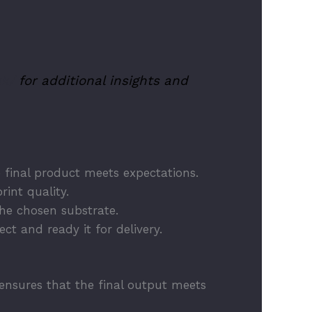
uk/
for additional insights and
he final product meets expectations.
rint quality.
the chosen substrate.
ct and ready it for delivery.
e ensures that the final output meets